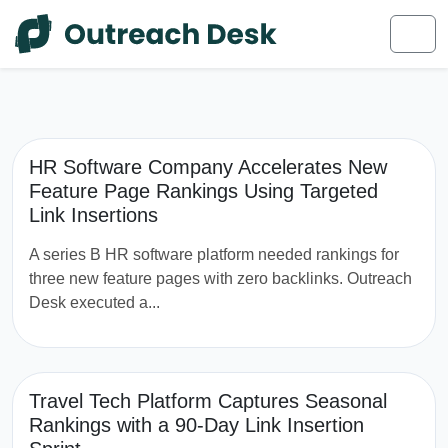
Skip to content
Skip to footer
Men
HR Software Company Accelerates New
Feature Page Rankings Using Targeted
Link Insertions
A series B HR software platform needed rankings for
three new feature pages with zero backlinks. Outreach
Desk executed a...
Travel Tech Platform Captures Seasonal
Rankings with a 90-Day Link Insertion