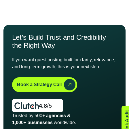
Let’s Build Trust and
Credibility
the Right Way
If you want guest posting built for clarity, relevance,
and long-
term growth, this is your next step.
Book a Strategy Call
4.8
/5
Trusted by 500+
agencies &
1,000+ businesses
worldwide.