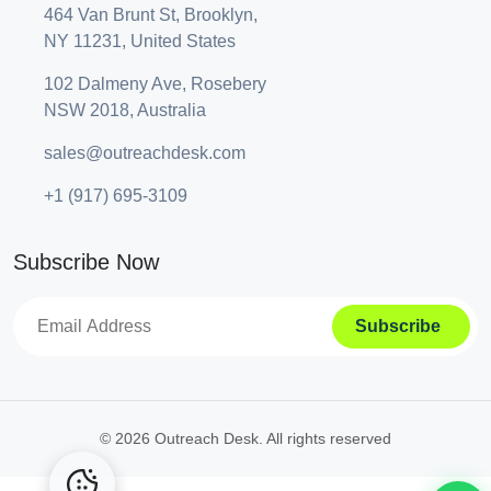
464 Van Brunt St, Brooklyn,
NY 11231, United States
102 Dalmeny Ave, Rosebery
NSW 2018, Australia
sales@outreachdesk.com
+1 (917) 695-3109
Subscribe Now
A
lt
e
©
2026 Outreach Desk. All rights reserved
r