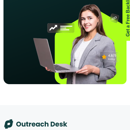
Get a Free Backlink Aud