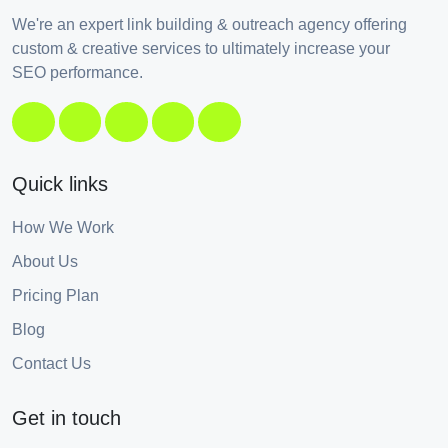
We're an expert link building & outreach agency offering
custom & creative services to ultimately increase your
SEO performance.
Quick links
How We Work
About Us
Pricing Plan
Blog
Contact Us
Get in touch