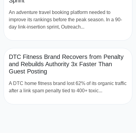
Sprint
An adventure travel booking platform needed to
improve its rankings before the peak season. In a 90-
day link-insertion sprint, Outreach...
DTC Fitness Brand Recovers from Penalty
and Rebuilds Authority 3x Faster Than
Guest Posting
A DTC home fitness brand lost 62% of its organic traffic
after a link spam penalty tied to 400+ toxic...