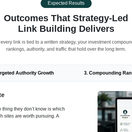
Expected Results
Outcomes That Strategy-Led
Link Building Delivers
very link is tied to a written strategy, your investment compoun
rankings, authority, and traffic that hold over the long term.
argeted Authority Growth
3. Compounding Ran
te
 thing they don’t know is which
h sites are worth pursuing. A