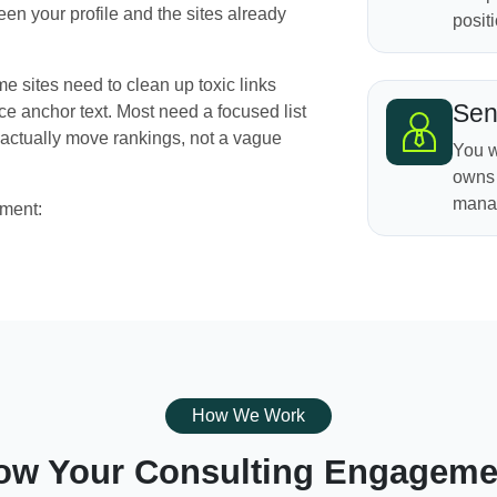
een your profile and the sites already
positi
e sites need to clean up toxic links
Sen
e anchor text. Most need a focused list
actually move rankings, not a vague
You w
owns 
manag
ement:
How We Work
ow Your Consulting Engageme