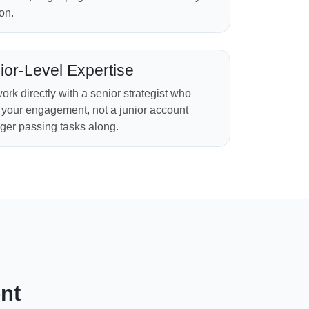
on.
ior-Level Expertise
ork directly with a senior strategist who
your engagement, not a junior account
er passing tasks along.
nt