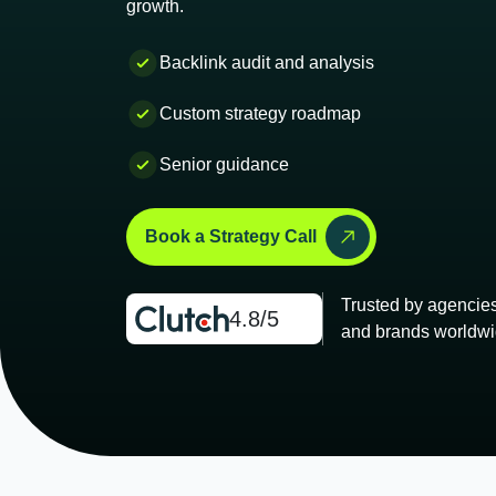
growth.
Backlink audit and analysis
Custom strategy roadmap
Senior guidance
Book a Strategy Call
Trusted by agencie
4.8/5
and brands worldwi