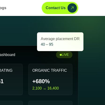
ogs
Contact Us
Average placement DR
40 – 95
ashboard
LIVE
RATING
ORGANIC TRAFFIC
51
+680%
2,100 → 16,400