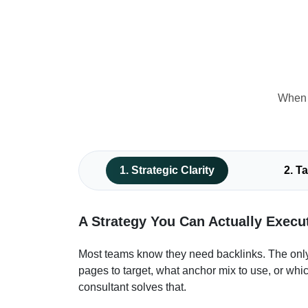
When e
1. Strategic Clarity
2. T
A Strategy You Can Actually Execu
Most teams know they need backlinks. The only
pages to target, what anchor mix to use, or whic
consultant solves that.