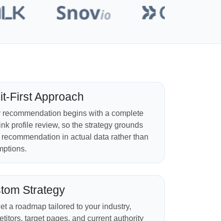
it-First Approach
 recommendation begins with a complete
ink profile review, so the strategy grounds
 recommendation in actual data rather than
ptions.
tom Strategy
et a roadmap tailored to your industry,
titors, target pages, and current authority