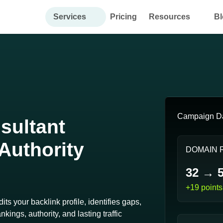
Services
Pricing
Resources
Bl
Campaign D
sultant
 Authority
DOMAIN 
32 → 
+19 points
ts your backlink profile, identifies gaps,
kings, authority, and lasting traffic