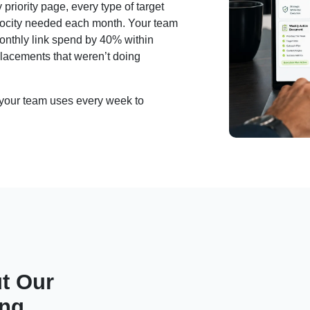
priority page, every type of target
velocity needed each month. Your team
monthly link spend by 40% within
lacements that weren’t doing
t your team uses every week to
t Our
ing