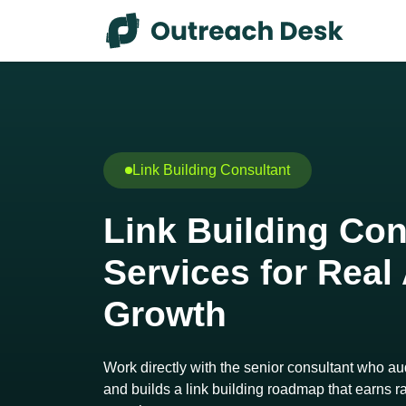
Skip to content
Skip to footer
Link Building Consultant
Link Building Con
Services for Real
Growth
Work directly with the senior consultant who audi
and builds a link building roadmap that earns ran