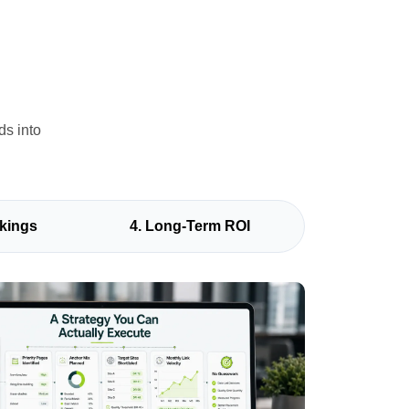
ds into
kings
4. Long-Term ROI