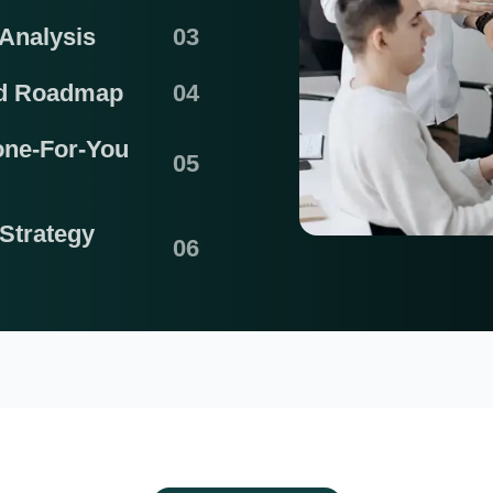
Analysis
nd Roadmap
one-For-You
Strategy