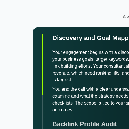
A w
Discovery and Goal Mapp
Your engagement begins with a disco
your business goals, target keywords, 
link building efforts. Your consultant
revenue, which need ranking lifts, an
is largest.
You end the call with a clear understa
examine and what the strategy needs 
checklists. The scope is tied to your 
outcomes.
Backlink Profile Audit