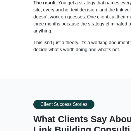
The result:
You get a strategy that names every 
site, every anchor text decision, and the link 
doesn’t work on guesses. One client cut their 
three months because the strategy eliminated p
anything.
This isn’t just a theory. It’s a working documen
decide what’s worth doing and what’s not.
Client Success Stories
What Clients Say Abou
Link Building Consult