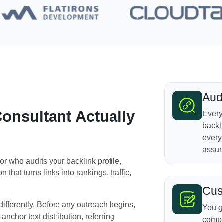
Aud
onsultant Actually
Every
backl
every
assum
or who audits your backlink profile,
 that turns links into rankings, traffic,
Cus
ifferently. Before any outreach begins,
You g
 anchor text distribution, referring
compe