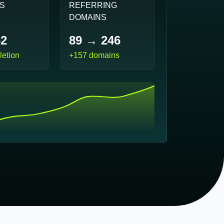
PS
REFERRING
DOMAINS
62
89 → 246
etion
+157 domains