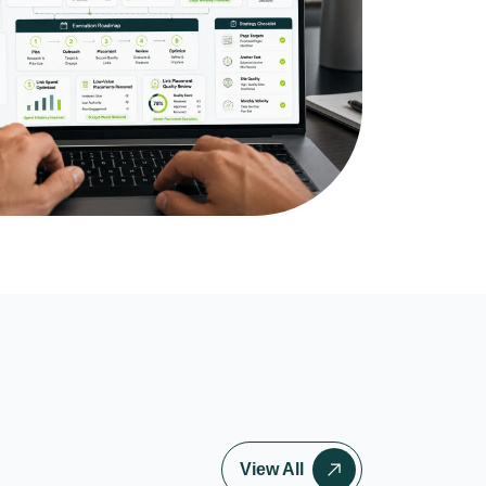
View All