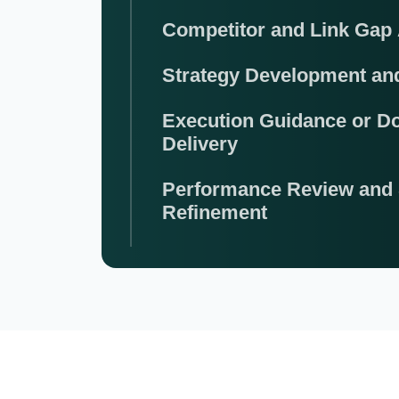
Competitor and Link Gap 
Strategy Development a
Execution Guidance or D
Delivery
Performance Review and 
Refinement