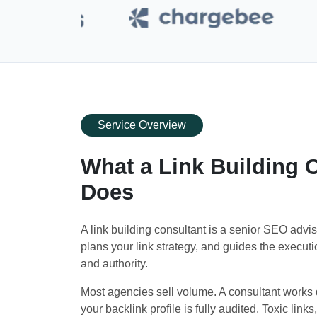
Service Overview
What a Link Building C
Does
A link building consultant is a senior SEO advis
plans your link strategy, and guides the execution
and authority.
Most agencies sell volume. A consultant works d
your backlink profile is fully audited. Toxic links,