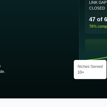
LINK GA
CLOSED
47 of 
76% compl
s
Niches Served
de.
10+