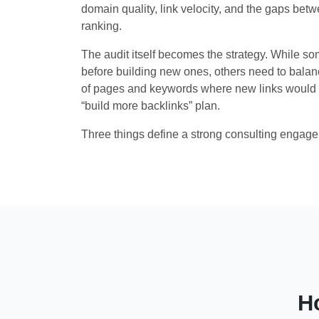
domain quality, link velocity, and the gaps betw
ranking.
The audit itself becomes the strategy. While som
before building new ones, others need to balanc
of pages and keywords where new links would 
“build more backlinks” plan.
Three things define a strong consulting engag
H