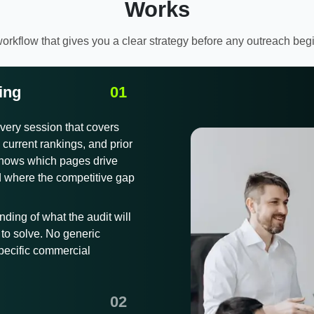
Works
orkflow that gives you a clear strategy before any outreach beg
ing
very session that covers
current rankings, and prior
 shows which pages drive
d where the competitive gap
nding of what the audit will
to solve. No generic
specific commercial