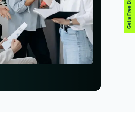
Get a Free Backlink Audit