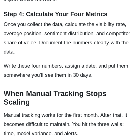
Step 4: Calculate Your Four Metrics
Once you collect the data, calculate the visibility rate,
average position, sentiment distribution, and competitor
share of voice. Document the numbers clearly with the
data.
Write these four numbers, assign a date, and put them
somewhere you’ll see them in 30 days.
When Manual Tracking Stops
Scaling
Manual tracking works for the first month. After that, it
becomes difficult to maintain. You hit the three walls:
time, model variance, and alerts.