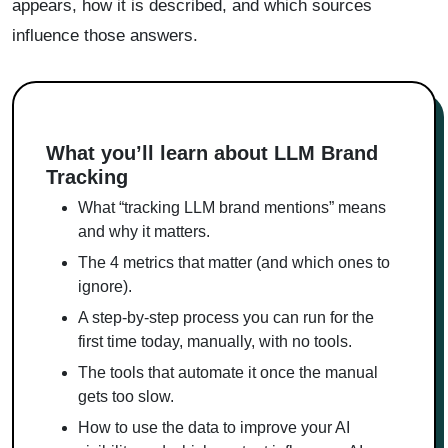
appears, how it is described, and which sources
influence those answers.
What you’ll learn about LLM Brand
Tracking
What “tracking LLM brand mentions” means
and why it matters.
The 4 metrics that matter (and which ones to
ignore).
A step-by-step process you can run for the
first time today, manually, with no tools.
The tools that automate it once the manual
gets too slow.
How to use the data to improve your AI