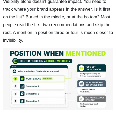
Visibility alone doesn’t guarantee impact. You need to
track where your brand appears in the answer. Is it first
on the list? Buried in the middle, or at the bottom? Most
people read the first two recommendations and skip the
rest. A mention in position three or four is much closer to
invisibility.