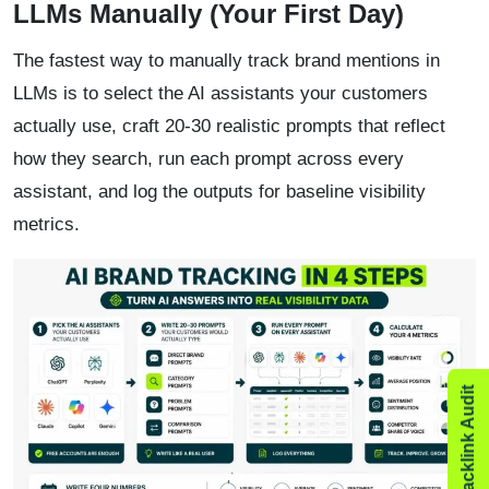
LLMs Manually (Your First Day)
The fastest way to manually track brand mentions in
LLMs is to select the AI assistants your customers
actually use, craft 20-30 realistic prompts that reflect
how they search, run each prompt across every
assistant, and log the outputs for baseline visibility
metrics.