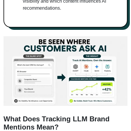
visibility and which content influences AI
recommendations.
What Does Tracking LLM Brand
Mentions Mean?