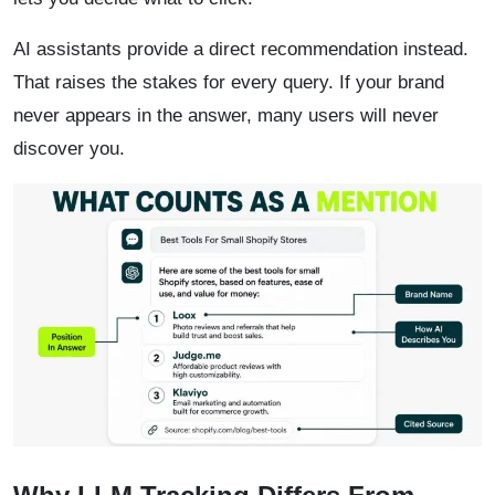
AI assistants provide a direct recommendation instead.
That raises the stakes for every query. If your brand
never appears in the answer, many users will never
discover you.