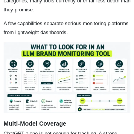
categories, many tools currently offer far less depth than
they promise.
A few capabilities separate serious monitoring platforms
from lightweight dashboards.
Multi-Model Coverage
ChatGPT alone is not enough for tracking. A strong