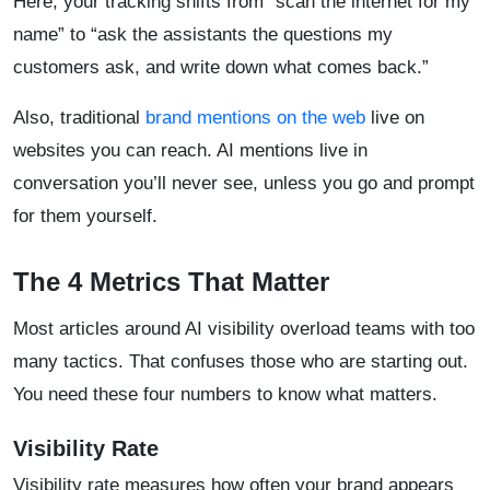
Here, your tracking shifts from “scan the internet for my
name” to “ask the assistants the questions my
customers ask, and write down what comes back.”
Also, traditional
brand mentions on the web
live on
websites you can reach. AI mentions live in
conversation you’ll never see, unless you go and prompt
for them yourself.
The 4 Metrics That Matter
Most articles around AI visibility overload teams with too
many tactics. That confuses those who are starting out.
You need these four numbers to know what matters.
Visibility Rate
Visibility rate measures how often your brand appears