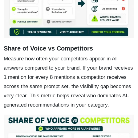
Share of Voice vs Competitors
Measure how often your competitors appear in AI
answers compared to your brand. If your brand receives
1 mention for every 8 mentions a competitor receives
across the same prompt set, the visibility gap becomes
very clear. This metric helps reveal who dominates AI-
generated recommendations in your category.