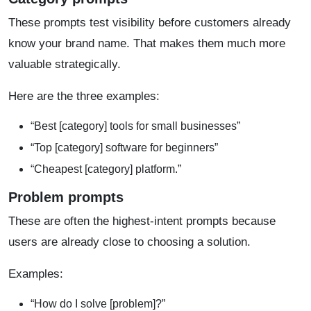
These prompts test visibility before customers already
know your brand name. That makes them much more
valuable strategically.
Here are the three examples:
“Best [category] tools for small businesses”
“Top [category] software for beginners”
“Cheapest [category] platform.”
Problem prompts
These are often the highest-intent prompts because
users are already close to choosing a solution.
Examples:
“How do I solve [problem]?”