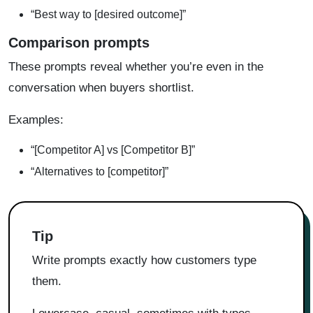
“Best way to [desired outcome]”
Comparison prompts
These prompts reveal whether you’re even in the
conversation when buyers shortlist.
Examples:
“[Competitor A] vs [Competitor B]”
“Alternatives to [competitor]”
Tip
Write prompts exactly how customers type
them.