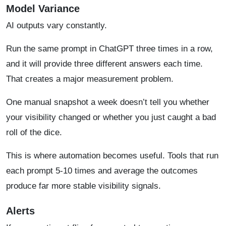
Model Variance
AI outputs vary constantly.
Run the same prompt in ChatGPT three times in a row,
and it will provide three different answers each time.
That creates a major measurement problem.
One manual snapshot a week doesn’t tell you whether
your visibility changed or whether you just caught a bad
roll of the dice.
This is where automation becomes useful. Tools that run
each prompt 5-10 times and average the outcomes
produce far more stable visibility signals.
Alerts