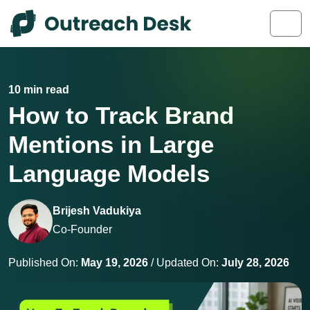
Skip to content
Skip to footer
Men
10 min read
How to Track Brand
Mentions in Large
Language Models
Brijesh Vadukiya
Co-Founder
Published On:
May 19, 2026
/ Updated On:
July 28, 2026