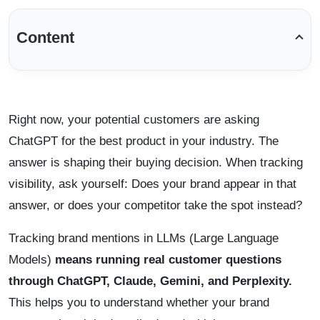
Content
Right now, your potential customers are asking
ChatGPT for the best product in your industry. The
answer is shaping their buying decision. When tracking
visibility, ask yourself: Does your brand appear in that
answer, or does your competitor take the spot instead?
Tracking brand mentions in LLMs (Large Language
Models)
means running real customer questions
through ChatGPT, Claude, Gemini, and Perplexity.
This helps you to understand whether your brand