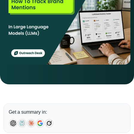
Get a summary in: