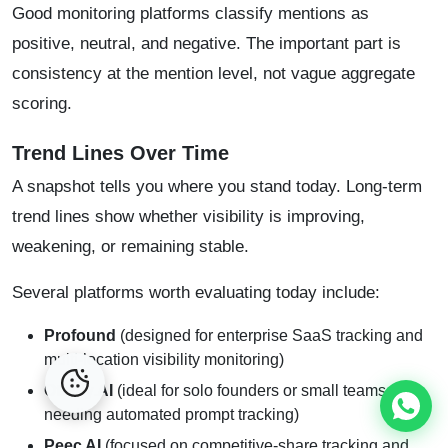
Good monitoring platforms classify mentions as
positive, neutral, and negative. The important part is
consistency at the mention level, not vague aggregate
scoring.
Trend Lines Over Time
A snapshot tells you where you stand today. Long-term
trend lines show whether visibility is improving,
weakening, or remaining stable.
Several platforms worth evaluating today include:
Profound
(designed for enterprise SaaS tracking and
multi-location visibility monitoring)
Otterly.AI
(ideal for solo founders or small teams
needing automated prompt tracking)
Peec AI
(focused on competitive-share tracking and