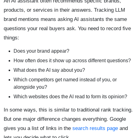
An AI assistant often recommends specific brands,
products, or services in their answers. Tracking LLM
brand mentions means asking AI assistants the same
questions your real buyers ask. You need to record five
things:
Does your brand appear?
How often does it show up across different questions?
What does the AI say about you?
Which competitors get named instead of you, or
alongside you?
Which websites does the AI read to form its opinion?
In some ways, this is similar to traditional rank tracking.
But one major difference changes everything. Google
gives you a list of links in the
search results page
and
lets you decide what to click.