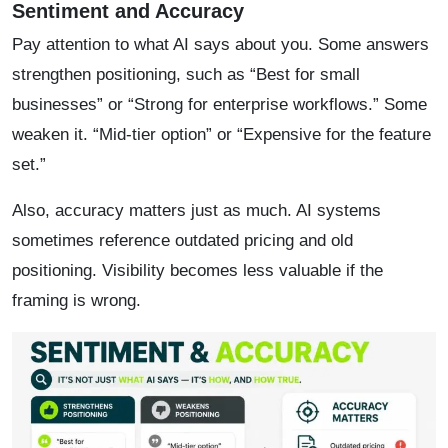
Sentiment and Accuracy
Pay attention to what AI says about you. Some answers
strengthen positioning, such as “Best for small
businesses” or “Strong for enterprise workflows.” Some
weaken it. “Mid-tier option” or “Expensive for the feature
set.”
Also, accuracy matters just as much. AI systems
sometimes reference outdated pricing and old
positioning. Visibility becomes less valuable if the
framing is wrong.