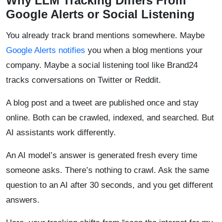
Why LLM Tracking Differs From
Google Alerts or Social Listening
You already track brand mentions somewhere. Maybe
Google Alerts notifies
you when a blog mentions your
company. Maybe a social listening tool like Brand24
tracks conversations on Twitter or Reddit.
A blog post and a tweet are published once and stay
online. Both can be crawled, indexed, and searched. But
AI assistants work differently.
An AI model’s answer is generated fresh every time
someone asks. There’s nothing to crawl. Ask the same
question to an AI after 30 seconds, and you get different
answers.