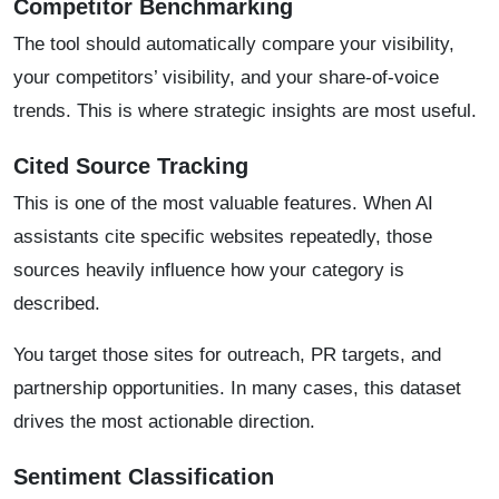
Competitor Benchmarking
The tool should automatically compare your visibility,
your competitors’ visibility, and your share-of-voice
trends. This is where strategic insights are most useful.
Cited Source Tracking
This is one of the most valuable features. When AI
assistants cite specific websites repeatedly, those
sources heavily influence how your category is
described.
You target those sites for outreach, PR targets, and
partnership opportunities. In many cases, this dataset
drives the most actionable direction.
Sentiment Classification