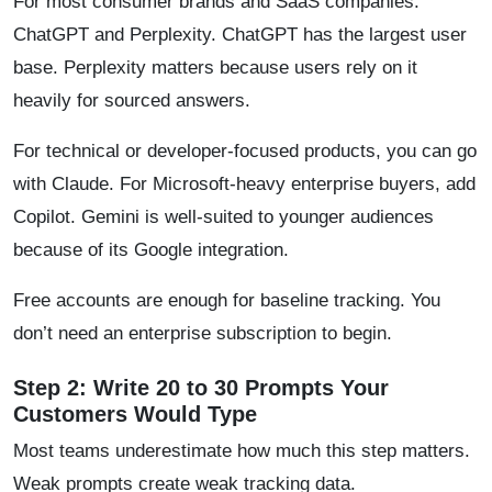
For most consumer brands and SaaS companies:
ChatGPT and Perplexity. ChatGPT has the largest user
base. Perplexity matters because users rely on it
heavily for sourced answers.
For technical or developer-focused products, you can go
with Claude. For Microsoft-heavy enterprise buyers, add
Copilot. Gemini is well-suited to younger audiences
because of its Google integration.
Free accounts are enough for baseline tracking. You
don’t need an enterprise subscription to begin.
Step 2: Write 20 to 30 Prompts Your
Customers Would Type
Most teams underestimate how much this step matters.
Weak prompts create weak tracking data.