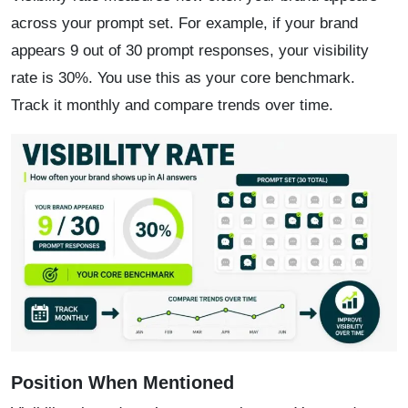
across your prompt set. For example, if your brand
appears 9 out of 30 prompt responses, your visibility
rate is 30%. You use this as your core benchmark.
Track it monthly and compare trends over time.
Position When Mentioned