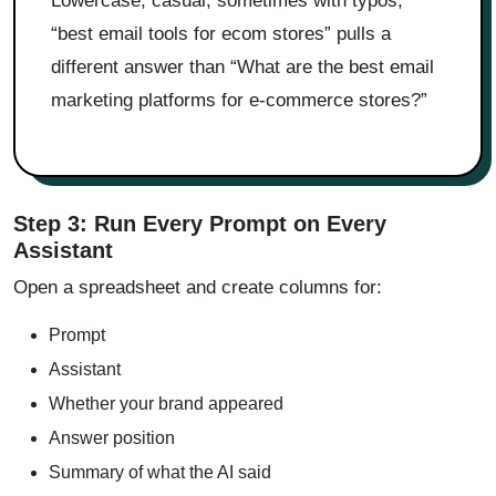
Lowercase, casual, sometimes with typos,
“best email tools for ecom stores” pulls a
different answer than “What are the best email
marketing platforms for e-commerce stores?”
Step 3: Run Every Prompt on Every
Assistant
Open a spreadsheet and create columns for:
Prompt
Assistant
Whether your brand appeared
Answer position
Summary of what the AI said