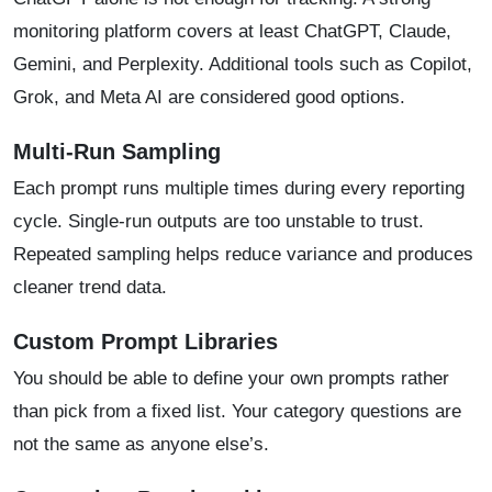
monitoring platform covers at least ChatGPT, Claude,
Gemini, and Perplexity. Additional tools such as Copilot,
Grok, and Meta AI are considered good options.
Multi-Run Sampling
Each prompt runs multiple times during every reporting
cycle. Single-run outputs are too unstable to trust.
Repeated sampling helps reduce variance and produces
cleaner trend data.
Custom Prompt Libraries
You should be able to define your own prompts rather
than pick from a fixed list. Your category questions are
not the same as anyone else’s.