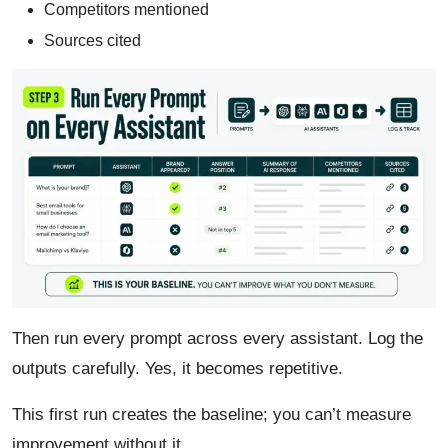
Competitors mentioned
Sources cited
Then run every prompt across every assistant. Log the
outputs carefully. Yes, it becomes repetitive.
This first run creates the baseline; you can’t measure
improvement without it.