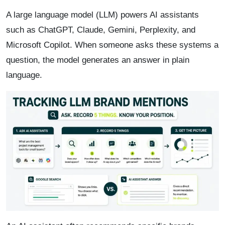
A large language model (LLM) powers AI assistants
such as ChatGPT, Claude, Gemini, Perplexity, and
Microsoft Copilot. When someone asks these systems a
question, the model generates an answer in plain
language.