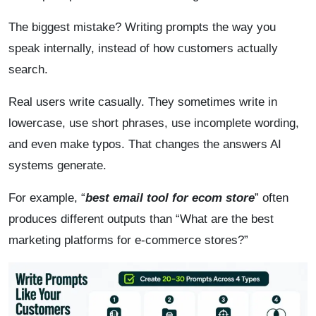
The biggest mistake? Writing prompts the way you
speak internally, instead of how customers actually
search.
Real users write casually. They sometimes write in
lowercase, use short phrases, use incomplete wording,
and even make typos. That changes the answers AI
systems generate.
For example, “
best email tool for ecom store
” often
produces different outputs than “What are the best
marketing platforms for e-commerce stores?”