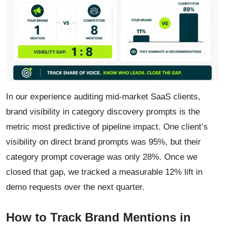
In our experience auditing mid-market SaaS clients,
brand visibility in category discovery prompts is the
metric most predictive of pipeline impact. One client’s
visibility on direct brand prompts was 95%, but their
category prompt coverage was only 28%. Once we
closed that gap, we tracked a measurable 12% lift in
demo requests over the next quarter.
How to Track Brand Mentions in