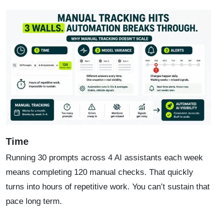
Time
Running 30 prompts across 4 AI assistants each week
means completing 120 manual checks. That quickly
turns into hours of repetitive work. You can’t sustain that
pace long term.