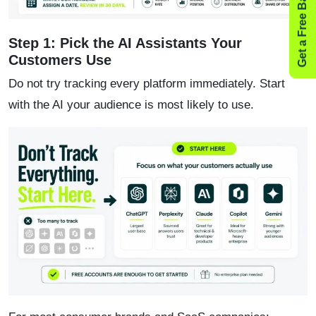
Get a Free Backlink Audit
Step 1: Pick the AI Assistants Your
Customers Use
Do not try tracking every platform immediately. Start
with the AI your audience is most likely to use.