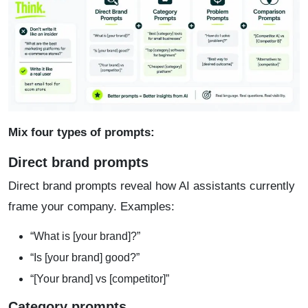
Mix four types of prompts:
Direct brand prompts
Direct brand prompts reveal how AI assistants currently
frame your company. Examples:
“What is [your brand]?”
“Is [your brand] good?”
“[Your brand] vs [competitor]”
Category prompts