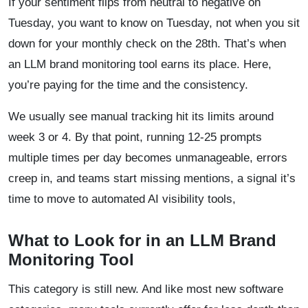
If your sentiment flips from neutral to negative on
Tuesday, you want to know on Tuesday, not when you sit
down for your monthly check on the 28th. That’s when
an LLM brand monitoring tool earns its place. Here,
you’re paying for the time and the consistency.
We usually see manual tracking hit its limits around
week 3 or 4. By that point, running 12-25 prompts
multiple times per day becomes unmanageable, errors
creep in, and teams start missing mentions, a signal it’s
time to move to automated AI visibility tools,
What to Look for in an LLM Brand
Monitoring Tool
This category is still new. And like most new software