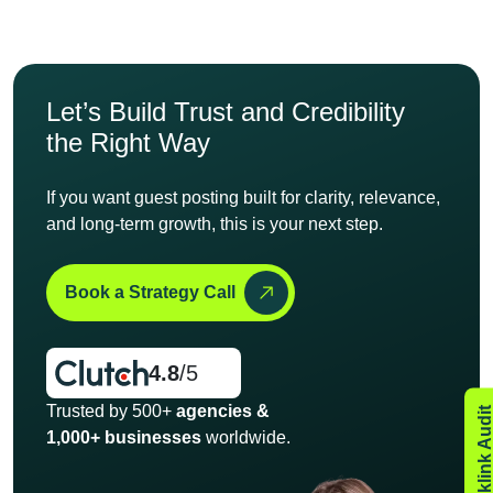
Let’s Build Trust and
Credibility
the Right Way
If you want guest posting built for clarity, relevance,
and long-
term growth, this is your next step.
Book a Strategy Call
4.8
/5
Trusted by 500+
agencies &
1,000+ businesses
worldwide.