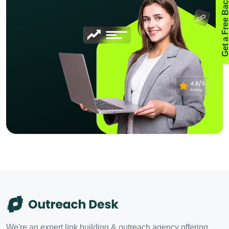
Get a Free Backlink Aud
We're an expert link building & outreach agency offering