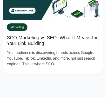
Marketing
SCO Marketing vs SEO: What It Means for
Your Link Building
Your audience is discovering brands across Google,
YouTube, TikTok, LinkedIn, and more, not just search
engines. This is where SCO...