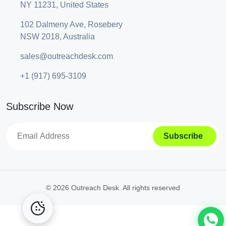
NY 11231, United States
102 Dalmeny Ave, Rosebery
NSW 2018, Australia
sales@outreachdesk.com
+1 (917) 695-3109
Subscribe Now
A
lt
e
©
2026 Outreach Desk. All rights reserved
r
n
a