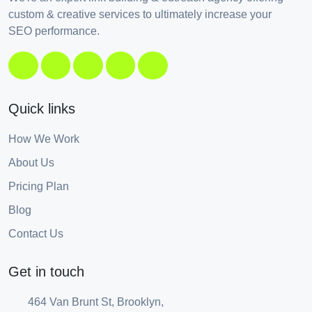
custom & creative services to ultimately increase your
SEO performance.
Quick links
How We Work
About Us
Pricing Plan
Blog
Contact Us
Get in touch
464 Van Brunt St, Brooklyn,