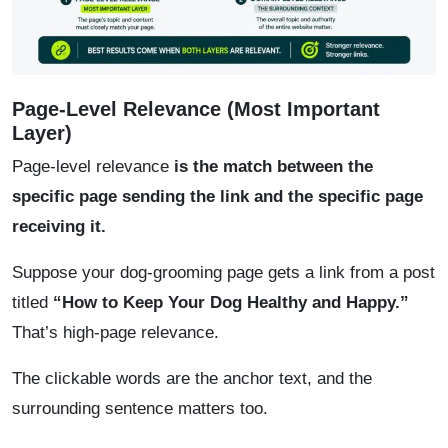
Page-Level Relevance (Most Important
Layer)
Page-level relevance
is the match between the
specific page sending the link and the specific page
receiving it.
Suppose your dog-grooming page gets a link from a post
titled
“How to Keep Your Dog Healthy and Happy.”
That’s high-page relevance.
The clickable words are the anchor text, and the
surrounding sentence matters too.