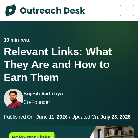
Skip to content
Skip to footer
Men
10 min read
Relevant Links: What
They Are and How to
Earn Them
Brijesh Vadukiya
Co-Founder
Published On:
June 11, 2026
/ Updated On:
July 28, 2026