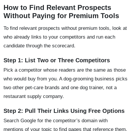
How to Find Relevant Prospects
Without Paying for Premium Tools
To find relevant prospects without premium tools, look at
who already links to your competitors and run each
candidate through the scorecard.
Step 1: List Two or Three Competitors
Pick a competitor whose readers are the same as those
who would buy from you. A dog-grooming business picks
two other pet-care brands and one dog trainer, not a
restaurant supply company.
Step 2: Pull Their Links Using Free Options
Search Google for the competitor’s domain with
mentions of your topic to find pages that reference them.