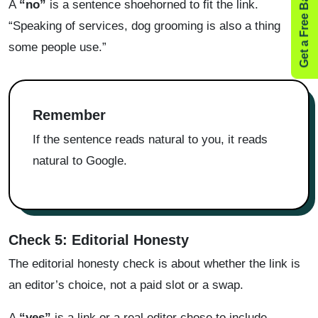
Get a Free Backlink Audit
A
“no”
is a sentence shoehorned to fit the link.
“Speaking of services, dog grooming is also a thing
some people use.”
Remember
If the sentence reads natural to you, it reads
natural to Google.
Check 5: Editorial Honesty
The editorial honesty check is about whether the link is
an editor’s choice, not a paid slot or a swap.
A
“yes”
is a link or a real editor chose to include