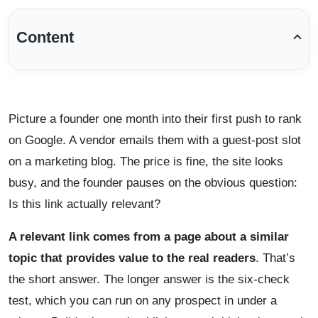
Content
Picture a founder one month into their first push to rank
on Google. A vendor emails them with a guest-post slot
on a marketing blog. The price is fine, the site looks
busy, and the founder pauses on the obvious question:
Is this link actually relevant?
A relevant link comes from a page about a similar
topic that provides value to the real readers
. That’s
the short answer. The longer answer is the six-check
test, which you can run on any prospect in under a