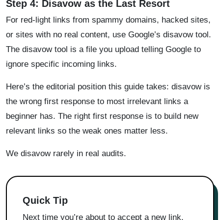
Step 4: Disavow as the Last Resort
For red-light links from spammy domains, hacked sites,
or sites with no real content, use Google’s disavow tool.
The disavow tool is a file you upload telling Google to
ignore specific incoming links.
Here’s the editorial position this guide takes: disavow is
the wrong first response to most irrelevant links a
beginner has. The right first response is to build new
relevant links so the weak ones matter less.
We disavow rarely in real audits.
Quick Tip
Next time you’re about to accept a new link,