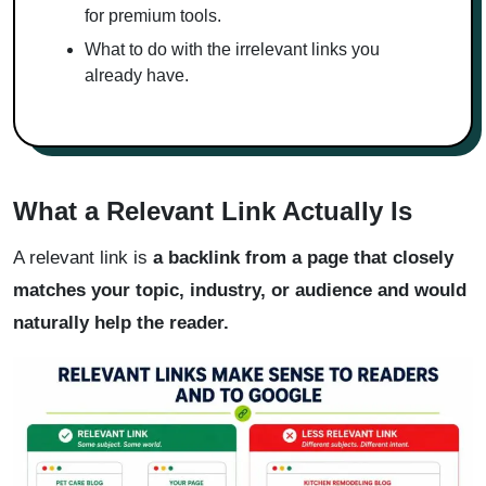
for premium tools.
What to do with the irrelevant links you
already have.
What a Relevant Link Actually Is
A relevant link is
a backlink from a page that closely
matches your topic, industry, or audience and would
naturally help the reader.