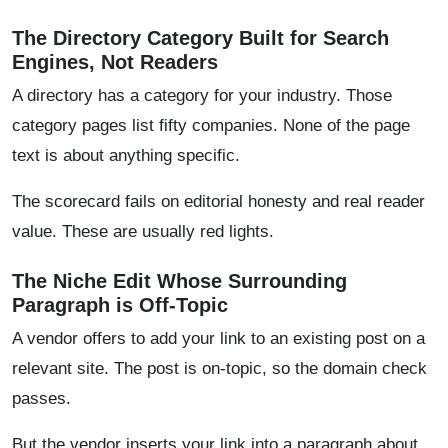
The Directory Category Built for Search
Engines, Not Readers
A directory has a category for your industry. Those
category pages list fifty companies. None of the page
text is about anything specific.
The scorecard fails on editorial honesty and real reader
value. These are usually red lights.
The Niche Edit Whose Surrounding
Paragraph is Off-Topic
A vendor offers to add your link to an existing post on a
relevant site. The post is on-topic, so the domain check
passes.
But the vendor inserts your link into a paragraph about