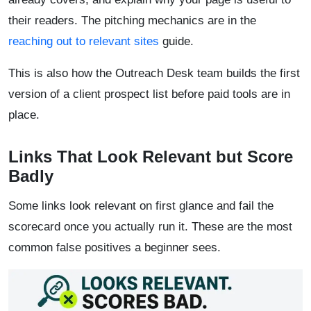
their readers. The pitching mechanics are in the
reaching out to relevant sites
guide.
This is also how the Outreach Desk team builds the first
version of a client prospect list before paid tools are in
place.
Links That Look Relevant but Score
Badly
Some links look relevant on first glance and fail the
scorecard once you actually run it. These are the most
common false positives a beginner sees.