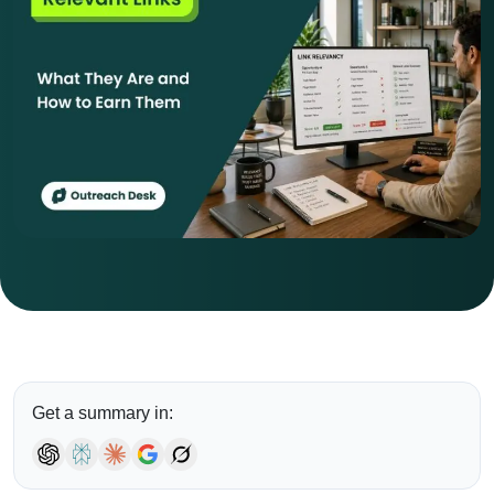
Get a summary in: