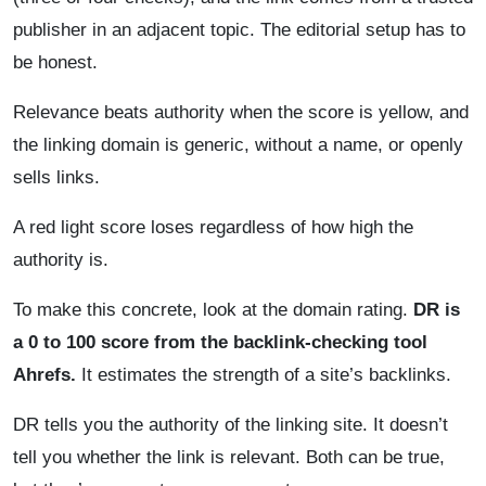
publisher in an adjacent topic. The editorial setup has to
be honest.
Relevance beats authority when the score is yellow, and
the linking domain is generic, without a name, or openly
sells links.
A red light score loses regardless of how high the
authority is.
To make this concrete, look at the domain rating.
DR is
a 0 to 100 score from the backlink-checking tool
Ahrefs.
It estimates the strength of a site’s backlinks.
DR tells you the authority of the linking site. It doesn’t
tell you whether the link is relevant. Both can be true,