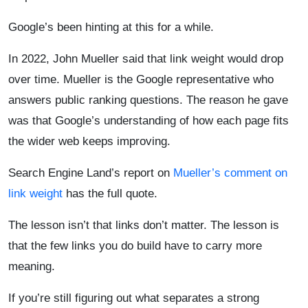
Google’s been hinting at this for a while.
In 2022, John Mueller said that link weight would drop
over time. Mueller is the Google representative who
answers public ranking questions. The reason he gave
was that Google’s understanding of how each page fits
the wider web keeps improving.
Search Engine Land’s report on
Mueller’s comment on
link weight
has the full quote.
The lesson isn’t that links don’t matter. The lesson is
that the few links you do build have to carry more
meaning.
If you’re still figuring out what separates a strong