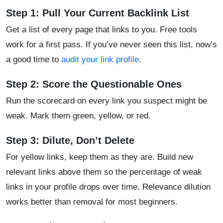
Step 1: Pull Your Current Backlink List
Get a list of every page that links to you. Free tools
work for a first pass. If you’ve never seen this list, now’s
a good time to
audit your link profile
.
Step 2: Score the Questionable Ones
Run the scorecard on every link you suspect might be
weak. Mark them green, yellow, or red.
Step 3: Dilute, Don’t Delete
For yellow links, keep them as they are. Build new
relevant links above them so the percentage of weak
links in your profile drops over time. Relevance dilution
works better than removal for most beginners.