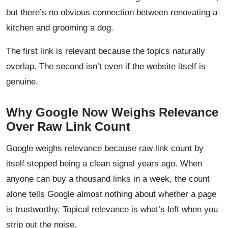
but there’s no obvious connection between renovating a
kitchen and grooming a dog.
The first link is relevant because the topics naturally
overlap. The second isn’t even if the website itself is
genuine.
Why Google Now Weighs Relevance
Over Raw Link Count
Google weighs relevance because raw link count by
itself stopped being a clean signal years ago. When
anyone can buy a thousand links in a week, the count
alone tells Google almost nothing about whether a page
is trustworthy. Topical relevance is what’s left when you
strip out the noise.