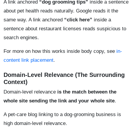
A link anchored
“dog grooming tips”
inside a sentence
about pet health reads naturally. Google reads it the
same way. A link anchored
“click here”
inside a
sentence about restaurant licenses reads suspicious to
search engines.
For more on how this works inside body copy, see
in-
content link placement
.
Domain-Level Relevance (The Surrounding
Context)
Domain-level relevance
is the match between the
whole site sending the link and your whole site
.
A pet-care blog linking to a dog-grooming business is
high domain-level relevance.