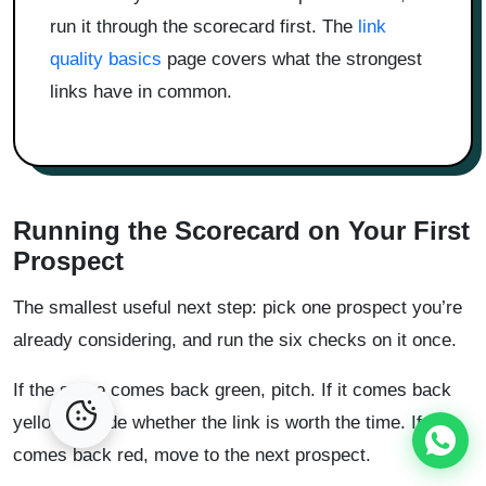
run it through the scorecard first. The
link
quality basics
page covers what the strongest
links have in common.
Running the Scorecard on Your First
Prospect
The smallest useful next step: pick one prospect you’re
already considering, and run the six checks on it once.
If the score comes back green, pitch. If it comes back
yellow, decide whether the link is worth the time. If it
comes back red, move to the next prospect.