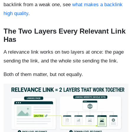
backlink from a weak one, see
what makes a backlink
high quality
.
The Two Layers Every Relevant Link
Has
A relevance link works on two layers at once: the page
sending the link, and the whole site sending the link.
Both of them matter, but not equally.