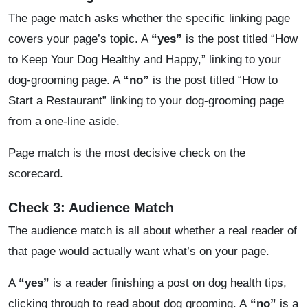
The page match asks whether the specific linking page
covers your page’s topic. A
“yes”
is the post titled “How
to Keep Your Dog Healthy and Happy,” linking to your
dog-grooming page. A
“no”
is the post titled “How to
Start a Restaurant” linking to your dog-grooming page
from a one-line aside.
Page match is the most decisive check on the
scorecard.
Check 3: Audience Match
The audience match is all about whether a real reader of
that page would actually want what’s on your page.
A
“yes”
is a reader finishing a post on dog health tips,
clicking through to read about dog grooming. A
“no”
is a