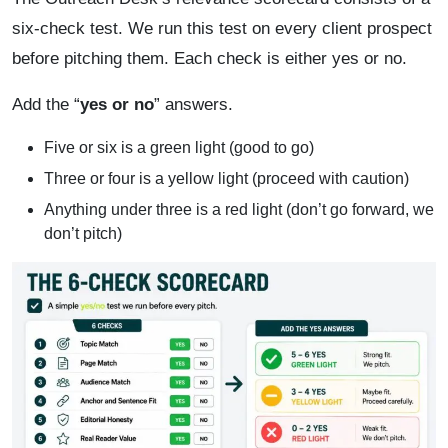
six-check test. We run this test on every client prospect
before pitching them. Each check is either yes or no.
Add the “
yes or no
” answers.
Five or six is a green light (good to go)
Three or four is a yellow light (proceed with caution)
Anything under three is a red light (don’t go forward, we
don’t pitch)