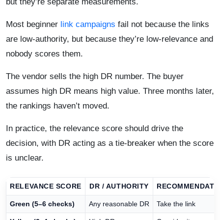
but they’re separate measurements.
Most beginner
link campaigns
fail not because the links
are low-authority, but because they’re low-relevance and
nobody scores them.
The vendor sells the high DR number. The buyer
assumes high DR means high value. Three months later,
the rankings haven’t moved.
In practice, the relevance score should drive the
decision, with DR acting as a tie-breaker when the score
is unclear.
RELEVANCE SCORE
DR / AUTHORITY
RECOMMENDATI
Green (5–6 checks)
Any reasonable DR
Take the link