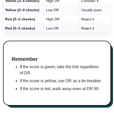
Yellow (3–4 checks)
High DR
Consider it
Yellow (3–4 checks)
Low DR
Usually pass
Red (0–2 checks)
High DR
Reject it
Red (0–2 checks)
Low DR
Reject it
Remember
If the score is green, take the link regardless
of DR.
If the score is yellow, use DR as a tie-breaker.
If the score is red, walk away even at DR 90.