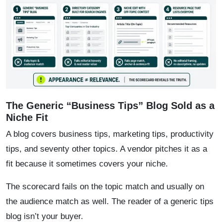
The Generic “Business Tips” Blog Sold as a
Niche Fit
A blog covers business tips, marketing tips, productivity
tips, and seventy other topics. A vendor pitches it as a
fit because it sometimes covers your niche.
The scorecard fails on the topic match and usually on
the audience match as well. The reader of a generic tips
blog isn’t your buyer.