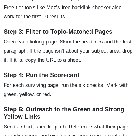
Free-tier tools like Moz’s free backlink checker also
work for the first 10 results.
Step 3: Filter to Topic-Matched Pages
Open each linking page. Skim the headlines and the first
paragraph. If the page isn’t about your subject area, drop
it. If it is, copy the URL to a sheet.
Step 4: Run the Scorecard
For each surviving page, run the six checks. Mark with
green, yellow, or red.
Step 5: Outreach to the Green and Strong
Yellow Links
Send a short, specific pitch. Reference what their page
already covers, and explain why your page is useful to