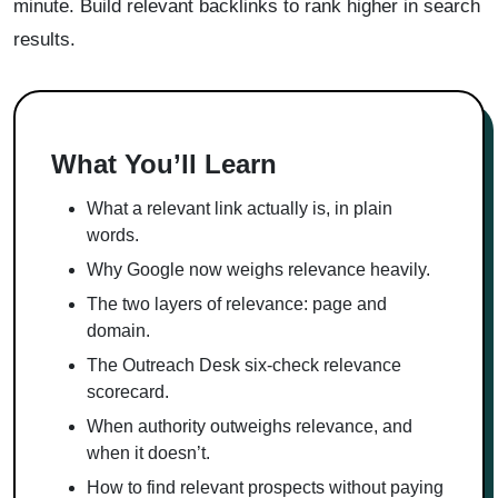
minute. Build relevant backlinks to rank higher in search
results.
What You’ll Learn
What a relevant link actually is, in plain
words.
Why Google now weighs relevance heavily.
The two layers of relevance: page and
domain.
The Outreach Desk six-check relevance
scorecard.
When authority outweighs relevance, and
when it doesn’t.
How to find relevant prospects without paying