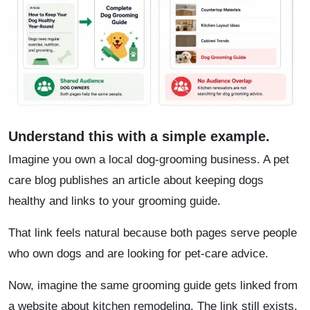
Understand this with a simple example.
Imagine you own a local dog-grooming business. A pet
care blog publishes an article about keeping dogs
healthy and links to your grooming guide.
That link feels natural because both pages serve people
who own dogs and are looking for pet-care advice.
Now, imagine the same grooming guide gets linked from
a website about kitchen remodeling. The link still exists,