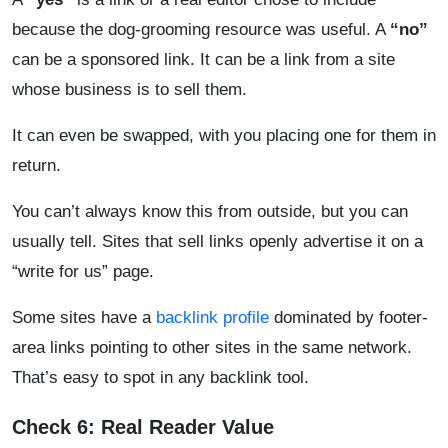
because the dog-grooming resource was useful. A
“no”
can be a sponsored link. It can be a link from a site
whose business is to sell them.
It can even be swapped, with you placing one for them in
return.
You can’t always know this from outside, but you can
usually tell. Sites that sell links openly advertise it on a
“write for us” page.
Some sites have a
backlink profile
dominated by footer-
area links pointing to other sites in the same network.
That’s easy to spot in any backlink tool.
Check 6: Real Reader Value