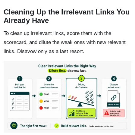
Cleaning Up the Irrelevant Links You
Already Have
To clean up irrelevant links, score them with the
scorecard, and dilute the weak ones with new relevant
links. Disavow only as a last resort.