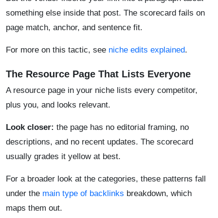
something else inside that post. The scorecard fails on
page match, anchor, and sentence fit.
For more on this tactic, see
niche edits explained
.
The Resource Page That Lists Everyone
A resource page in your niche lists every competitor,
plus you, and looks relevant.
Look closer:
the page has no editorial framing, no
descriptions, and no recent updates. The scorecard
usually grades it yellow at best.
For a broader look at the categories, these patterns fall
under the
main type of backlinks
breakdown, which
maps them out.