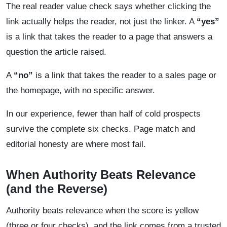
The real reader value check says whether clicking the
link actually helps the reader, not just the linker. A
“yes”
is a link that takes the reader to a page that answers a
question the article raised.
A
“no”
is a link that takes the reader to a sales page or
the homepage, with no specific answer.
In our experience, fewer than half of cold prospects
survive the complete six checks. Page match and
editorial honesty are where most fail.
When Authority Beats Relevance
(and the Reverse)
Authority beats relevance when the score is yellow
(three or four checks), and the link comes from a trusted