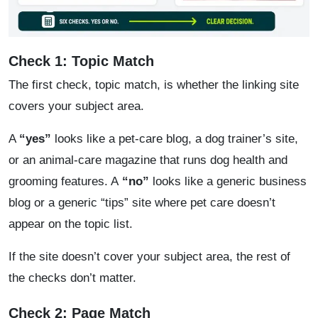
Check 1: Topic Match
The first check, topic match, is whether the linking site
covers your subject area.
A
“yes”
looks like a pet-care blog, a dog trainer’s site,
or an animal-care magazine that runs dog health and
grooming features. A
“no”
looks like a generic business
blog or a generic “tips” site where pet care doesn’t
appear on the topic list.
If the site doesn’t cover your subject area, the rest of
the checks don’t matter.
Check 2: Page Match