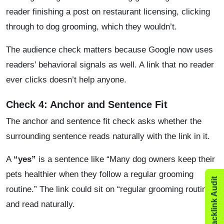
reader finishing a post on restaurant licensing, clicking
through to dog grooming, which they wouldn’t.
The audience check matters because Google now uses
readers’ behavioral signals as well. A link that no reader
ever clicks doesn’t help anyone.
Check 4: Anchor and Sentence Fit
The anchor and sentence fit check asks whether the
surrounding sentence reads naturally with the link in it.
A
“yes”
is a sentence like “Many dog owners keep their
pets healthier when they follow a regular grooming
routine.” The link could sit on “regular grooming routine”
and read naturally.