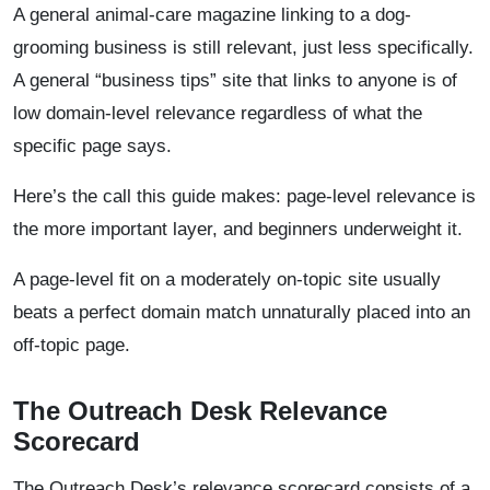
A general animal-care magazine linking to a dog-
grooming business is still relevant, just less specifically.
A general “business tips” site that links to anyone is of
low domain-level relevance regardless of what the
specific page says.
Here’s the call this guide makes: page-level relevance is
the more important layer, and beginners underweight it.
A page-level fit on a moderately on-topic site usually
beats a perfect domain match unnaturally placed into an
off-topic page.
The Outreach Desk Relevance
Scorecard
The Outreach Desk’s relevance scorecard consists of a