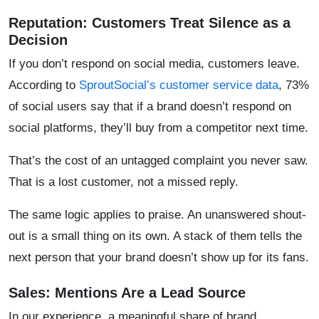
Reputation: Customers Treat Silence as a
Decision
If you don’t respond on social media, customers leave.
According to
Sprout
Social’s customer service data
, 73%
of social users say that if a brand doesn’t respond on
social platforms, they’ll buy from a competitor next time.
That’s the cost of an untagged complaint you never saw.
That is a lost customer, not a missed reply.
The same logic applies to praise. An unanswered shout-
out is a small thing on its own. A stack of them tells the
next person that your brand doesn’t show up for its fans.
Sales: Mentions Are a Lead Source
In our experience, a meaningful share of brand