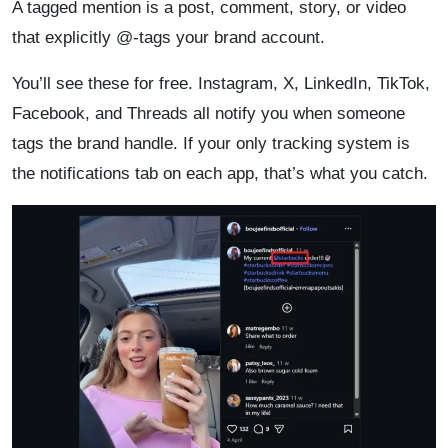
A tagged mention is a post, comment, story, or video
that explicitly @-tags your brand account.
You’ll see these for free. Instagram, X, LinkedIn, TikTok,
Facebook, and Threads all notify you when someone
tags the brand handle. If your only tracking system is
the notifications tab on each app, that’s what you catch.