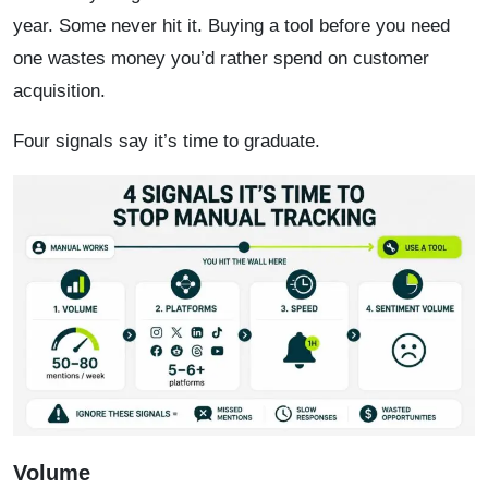
year. Some never hit it. Buying a tool before you need
one wastes money you’d rather spend on customer
acquisition.
Four signals say it’s time to graduate.
Volume