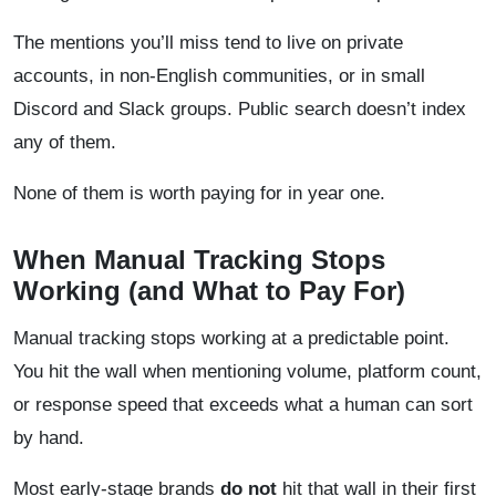
The mentions you’ll miss tend to live on private
accounts, in non-English communities, or in small
Discord and Slack groups. Public search doesn’t index
any of them.
None of them is worth paying for in year one.
When Manual Tracking Stops
Working (and What to Pay For)
Manual tracking stops working at a predictable point.
You hit the wall when mentioning volume, platform count,
or response speed that exceeds what a human can sort
by hand.
Most early-stage brands
do not
hit that wall in their first