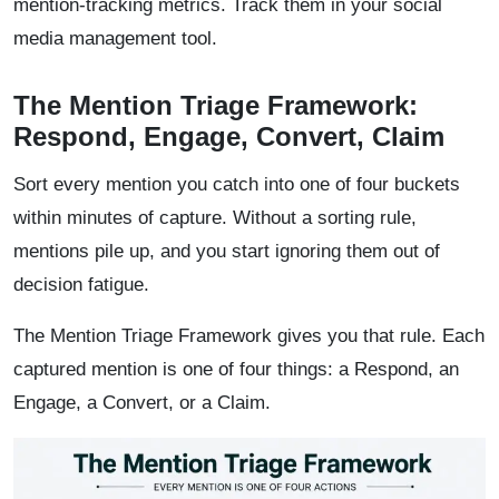
mention-tracking metrics. Track them in your social
media management tool.
The Mention Triage Framework:
Respond, Engage, Convert, Claim
Sort every mention you catch into one of four buckets
within minutes of capture. Without a sorting rule,
mentions pile up, and you start ignoring them out of
decision fatigue.
The Mention Triage Framework gives you that rule. Each
captured mention is one of four things: a Respond, an
Engage, a Convert, or a Claim.