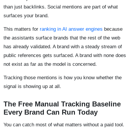
than just backlinks. Social mentions are part of what
surfaces your brand.
This matters for
ranking in AI answer engines
because
the assistants surface brands that the rest of the web
has already validated. A brand with a steady stream of
public references gets surfaced. A brand with none does
not exist as far as the model is concerned.
Tracking those mentions is how you know whether the
signal is showing up at all.
The Free Manual Tracking Baseline
Every Brand Can Run Today
You can catch most of what matters without a paid tool.