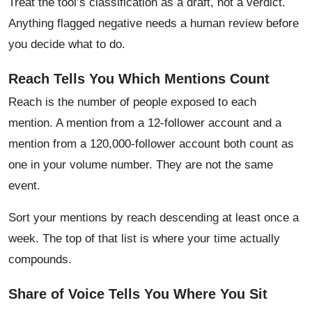
Treat the tool’s classification as a draft, not a verdict.
Anything flagged negative needs a human review before
you decide what to do.
Reach Tells You Which Mentions Count
Reach is the number of people exposed to each
mention. A mention from a 12-follower account and a
mention from a 120,000-follower account both count as
one in your volume number. They are not the same
event.
Sort your mentions by reach descending at least once a
week. The top of that list is where your time actually
compounds.
Share of Voice Tells You Where You Sit