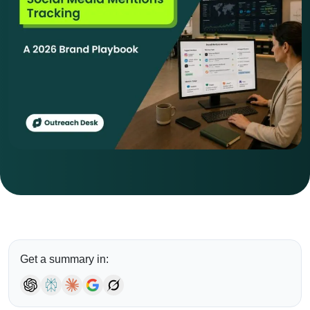
Get a summary in: