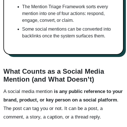
The Mention Triage Framework sorts every
mention into one of four actions: respond,
engage, convert, or claim.
Some social mentions can be converted into
backlinks once the system surfaces them.
What Counts as a Social Media
Mention (and What Doesn’t)
A social media mention
is any public reference to your
brand, product, or key person on a social platform
.
The post can tag you or not. It can be a post, a
comment, a story, a caption, or a thread reply.