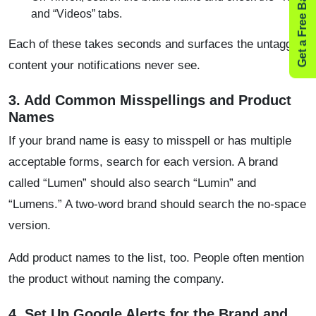
Get a Free Backlink Audit
and “Videos” tabs.
Each of these takes seconds and surfaces the untagged
content your notifications never see.
3. Add Common Misspellings and Product
Names
If your brand name is easy to misspell or has multiple
acceptable forms, search for each version. A brand
called “Lumen” should also search “Lumin” and
“Lumens.” A two-word brand should search the no-space
version.
Add product names to the list, too. People often mention
the product without naming the company.
4. Set Up Google Alerts for the Brand and