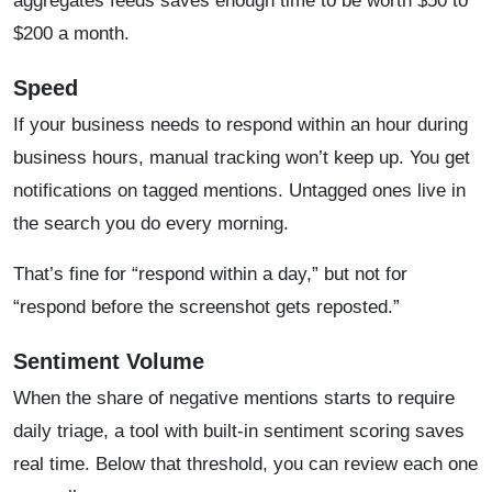
aggregates feeds saves enough time to be worth $50 to
$200 a month.
Speed
If your business needs to respond within an hour during
business hours, manual tracking won’t keep up. You get
notifications on tagged mentions. Untagged ones live in
the search you do every morning.
That’s fine for “respond within a day,” but not for
“respond before the screenshot gets reposted.”
Sentiment Volume
When the share of negative mentions starts to require
daily triage, a tool with built-in sentiment scoring saves
real time. Below that threshold, you can review each one