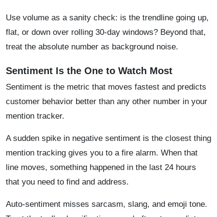
Use volume as a sanity check: is the trendline going up,
flat, or down over rolling 30-day windows? Beyond that,
treat the absolute number as background noise.
Sentiment Is the One to Watch Most
Sentiment is the metric that moves fastest and predicts
customer behavior better than any other number in your
mention tracker.
A sudden spike in negative sentiment is the closest thing
mention tracking gives you to a fire alarm. When that
line moves, something happened in the last 24 hours
that you need to find and address.
Auto-sentiment misses sarcasm, slang, and emoji tone.