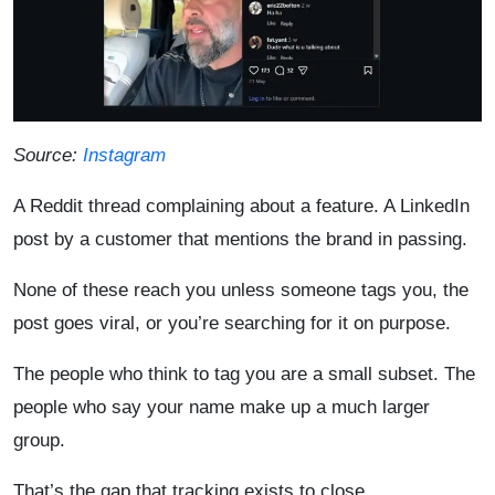
Source:
Instagram
A Reddit thread complaining about a feature. A LinkedIn
post by a customer that mentions the brand in passing.
None of these reach you unless someone tags you, the
post goes viral, or you’re searching for it on purpose.
The people who think to tag you are a small subset. The
people who say your name make up a much larger
group.
That’s the gap that tracking exists to close.