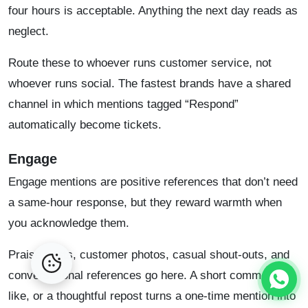
four hours is acceptable. Anything the next day reads as
neglect.
Route these to whoever runs customer service, not
whoever runs social. The fastest brands have a shared
channel in which mentions tagged “Respond”
automatically become tickets.
Engage
Engage mentions are positive references that don’t need
a same-hour response, but they reward warmth when
you acknowledge them.
Praise posts, customer photos, casual shout-outs, and
conversational references go here. A short comment, a
like, or a thoughtful repost turns a one-time mention into