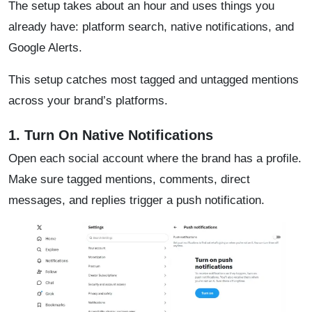
The setup takes about an hour and uses things you
already have: platform search, native notifications, and
Google Alerts.
This setup catches most tagged and untagged mentions
across your brand’s platforms.
1. Turn On Native Notifications
Open each social account where the brand has a profile.
Make sure tagged mentions, comments, direct
messages, and replies trigger a push notification.