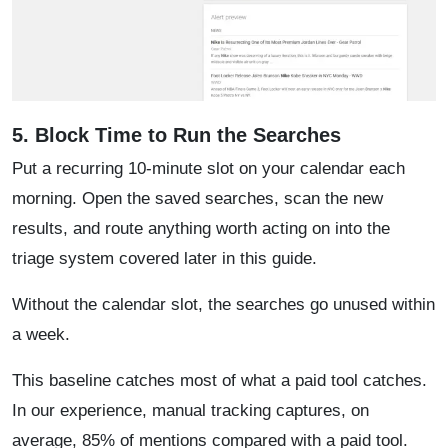
5. Block Time to Run the Searches
Put a recurring 10-minute slot on your calendar each
morning. Open the saved searches, scan the new
results, and route anything worth acting on into the
triage system covered later in this guide.
Without the calendar slot, the searches go unused within
a week.
This baseline catches most of what a paid tool catches.
In our experience, manual tracking captures, on
average, 85% of mentions compared with a paid tool.