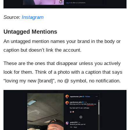
Source:
Instagram
Untagged Mentions
An untagged mention names your brand in the body or
caption but doesn’t link the account.
These are the ones that disappear unless you actively
look for them. Think of a photo with a caption that says
“loving my new [brand]”, no @ symbol, no notification.