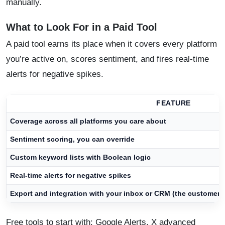
manually.
What to Look For in a Paid Tool
A paid tool earns its place when it covers every platform
you’re active on, scores sentiment, and fires real-time
alerts for negative spikes.
FEATURE
Coverage across all platforms you care about
Sentiment scoring, you can override
Custom keyword lists with Boolean logic
Real-time alerts for negative spikes
Export and integration with your inbox or CRM (the customer r
Free tools to start with: Google Alerts, X advanced