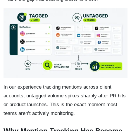
In our experience tracking mentions across client
accounts, untagged volume spikes sharply after PR hits
or product launches. This is the exact moment most
teams aren’t actively monitoring.
Why Mention Tracking Has Become