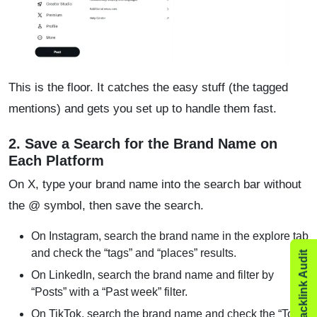
This is the floor. It catches the easy stuff (the tagged
mentions) and gets you set up to handle them fast.
2. Save a Search for the Brand Name on
Each Platform
On X, type your brand name into the search bar without
the @ symbol, then save the search.
On Instagram, search the brand name in the explore tab
and check the “tags” and “places” results.
On LinkedIn, search the brand name and filter by
“Posts” with a “Past week” filter.
On TikTok, search the brand name and check the “Top”