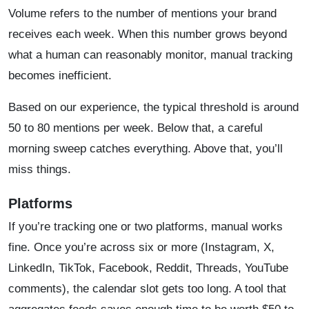
Volume refers to the number of mentions your brand
receives each week. When this number grows beyond
what a human can reasonably monitor, manual tracking
becomes inefficient.
Based on our experience, the typical threshold is around
50 to 80 mentions per week. Below that, a careful
morning sweep catches everything. Above that, you’ll
miss things.
Platforms
If you’re tracking one or two platforms, manual works
fine. Once you’re across six or more (Instagram, X,
LinkedIn, TikTok, Facebook, Reddit, Threads, YouTube
comments), the calendar slot gets too long. A tool that