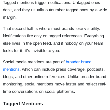
Tagged mentions trigger notifications. Untagged ones
don’t, and they usually outnumber tagged ones by a wide
margin.
That second half is where most brands lose visibility.
Notifications fire only on tagged references. Everything
else lives in the open feed, and if nobody on your team
looks for it, it’s invisible to you.
Social media mentions are part of
broader brand
mentions
, which can include press coverage, podcasts,
blogs, and other online references. Unlike broader brand
monitoring, social mentions move faster and reflect real-
time conversations on social platforms.
Tagged Mentions