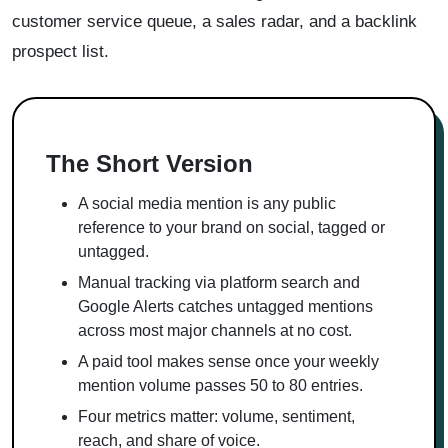
customer service queue, a sales radar, and a backlink
prospect list.
The Short Version
A social media mention is any public
reference to your brand on social, tagged or
untagged.
Manual tracking via platform search and
Google Alerts catches untagged mentions
across most major channels at no cost.
A paid tool makes sense once your weekly
mention volume passes 50 to 80 entries.
Four metrics matter: volume, sentiment,
reach, and share of voice.