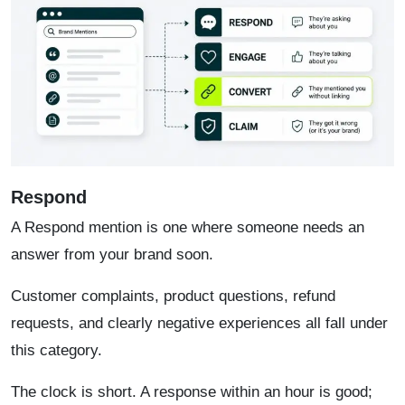
Respond
A Respond mention is one where someone needs an
answer from your brand soon.
Customer complaints, product questions, refund
requests, and clearly negative experiences all fall under
this category.
The clock is short. A response within an hour is good;