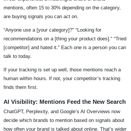
mentions, often 15 to 30% depending on the category,
are buying signals you can act on.
“Anyone use a [your category]?” “Looking for
recommendations on a [thing your product does].” “Tried
[competitor] and hated it.” Each one is a person you can
talk to today.
If your tracking is set up well, those mentions reach a
human within hours. If not, your competitor’s tracking
finds them first.
AI Visibility: Mentions Feed the New Search
ChatGPT, Perplexity, and Google’s AI Overviews now
decide which brands to mention based on signals about
how often your brand is talked about online. That’s wider