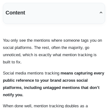
Content
You only see the mentions where someone tags you on
social platforms. The rest, often the majority, go
unnoticed, which is exactly what mention tracking is
built to fix.
Social media mentions tracking
means capturing every
public reference to your brand across social
platforms, including untagged mentions that don’t
notify you.
When done well, mention tracking doubles as a