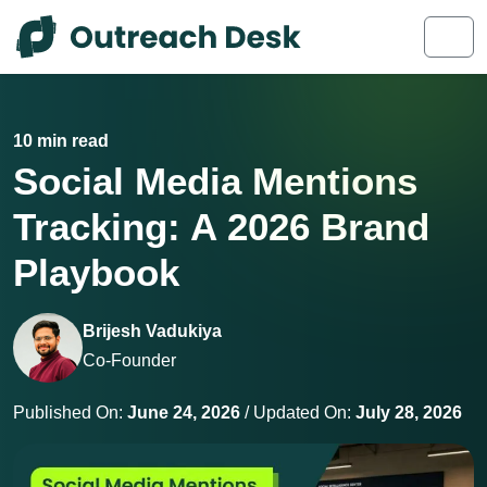
Skip to content
Skip to footer
Men
10 min read
Social Media Mentions
Tracking: A 2026 Brand
Playbook
Brijesh Vadukiya
Co-Founder
Published On:
June 24, 2026
/ Updated On:
July 28, 2026