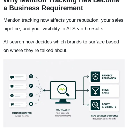
a Business Requirement
Mention tracking now affects your reputation, your sales
pipeline, and your visibility in AI Search results.
AI search now decides which brands to surface based
on where they’re talked about.