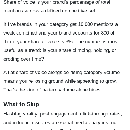
Share of voice is your brand’s percentage of total
mentions across a defined competitive set.
If five brands in your category get 10,000 mentions a
week combined and your brand accounts for 800 of
them, your share of voice is 8%. The number is most
useful as a trend: is your share climbing, holding, or
eroding over time?
A flat share of voice alongside rising category volume
means you’re losing ground while appearing to grow.
That’s the kind of pattern volume alone hides.
What to Skip
Hashtag virality, post engagement, click-through rates,
and influencer scores are social media analytics, not