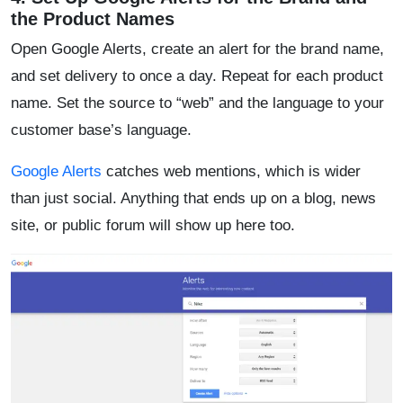
the Product Names
Open Google Alerts, create an alert for the brand name,
and set delivery to once a day. Repeat for each product
name. Set the source to “web” and the language to your
customer base’s language.
Google Alerts
catches web mentions, which is wider
than just social. Anything that ends up on a blog, news
site, or public forum will show up here too.