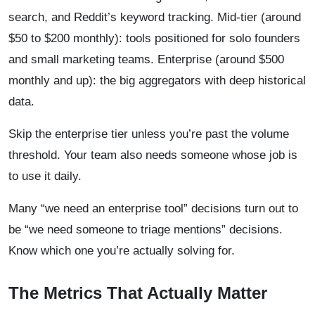
search, and Reddit’s keyword tracking. Mid-tier (around
$50 to $200 monthly): tools positioned for solo founders
and small marketing teams. Enterprise (around $500
monthly and up): the big aggregators with deep historical
data.
Skip the enterprise tier unless you’re past the volume
threshold. Your team also needs someone whose job is
to use it daily.
Many “we need an enterprise tool” decisions turn out to
be “we need someone to triage mentions” decisions.
Know which one you’re actually solving for.
The Metrics That Actually Matter