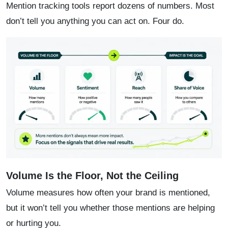
Mention tracking tools report dozens of numbers. Most
don’t tell you anything you can act on. Four do.
Volume Is the Floor, Not the Ceiling
Volume measures how often your brand is mentioned,
but it won’t tell you whether those mentions are helping
or hurting you.