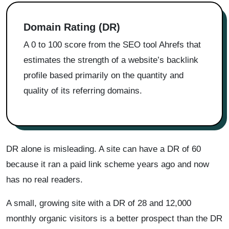
Domain Rating (DR)
A 0 to 100 score from the SEO tool Ahrefs that
estimates the strength of a website’s backlink
profile based primarily on the quantity and
quality of its referring domains.
DR alone is misleading. A site can have a DR of 60
because it ran a paid link scheme years ago and now
has no real readers.
A small, growing site with a DR of 28 and 12,000
monthly organic visitors is a better prospect than the DR