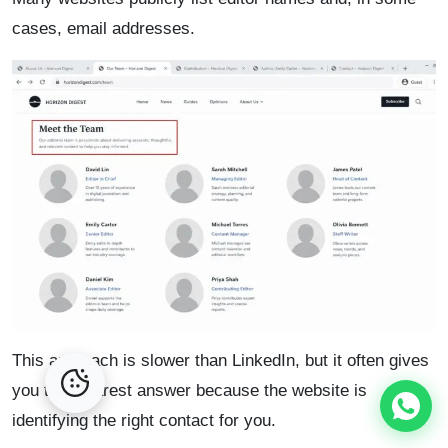
cases, email addresses.
This approach is slower than LinkedIn, but it often gives
you the clearest answer because the website is
identifying the right contact for you.