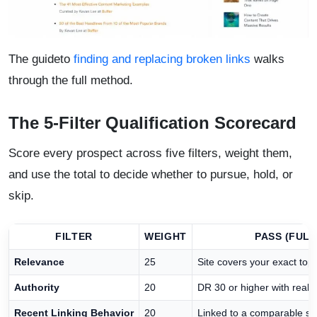
The guideto
finding and replacing broken links
walks
through the full method.
The 5-Filter Qualification Scorecard
Score every prospect across five filters, weight them,
and use the total to decide whether to pursue, hold, or
skip.
FILTER
WEIGHT
PASS (FULL
Relevance
25
Site covers your exact topi
Authority
20
DR 30 or higher with real o
Recent Linking Behavior
20
Linked to a comparable sou