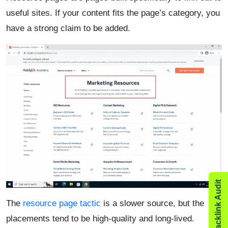
useful sites. If your content fits the page’s category, you
have a strong claim to be added.
The
resource page tactic
is a slower source, but the
placements tend to be high-quality and long-lived.