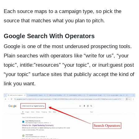
Each source maps to a campaign type, so pick the
source that matches what you plan to pitch.
Google Search With Operators
Google is one of the most underused prospecting tools.
Plain searches with operators like “write for us”, “your
topic”, intitle:”resources” “your topic”, or inurl:guest post
“your topic” surface sites that publicly accept the kind of
link you want.