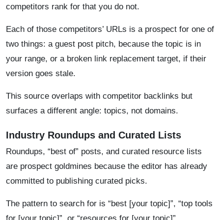
competitors rank for that you do not.
Each of those competitors’ URLs is a prospect for one of
two things: a guest post pitch, because the topic is in
your range, or a broken link replacement target, if their
version goes stale.
This source overlaps with competitor backlinks but
surfaces a different angle: topics, not domains.
Industry Roundups and Curated Lists
Roundups, “best of” posts, and curated resource lists
are prospect goldmines because the editor has already
committed to publishing curated picks.
The pattern to search for is “best [your topic]”, “top tools
for [your topic]”, or “resources for [your topic]”.