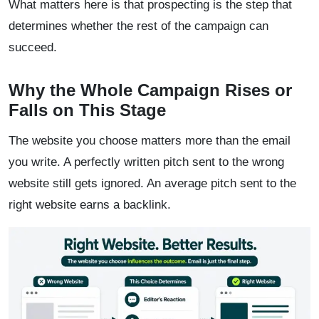
What matters here is that prospecting is the step that
determines whether the rest of the campaign can
succeed.
Why the Whole Campaign Rises or
Falls on This Stage
The website you choose matters more than the email
you write. A perfectly written pitch sent to the wrong
website still gets ignored. An average pitch sent to the
right website earns a backlink.