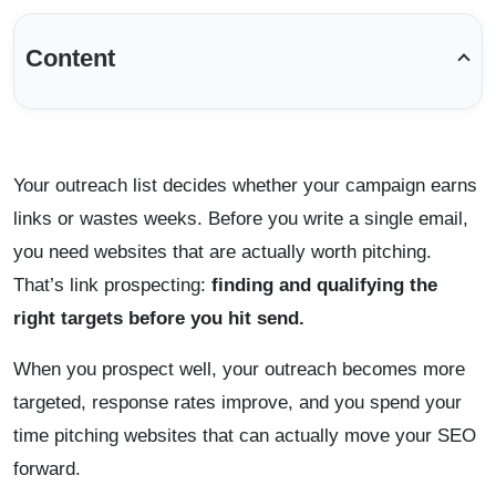
Content
Your outreach list decides whether your campaign earns
links or wastes weeks. Before you write a single email,
you need websites that are actually worth pitching.
That’s link prospecting:
finding and qualifying the
right targets before you hit send.
When you prospect well, your outreach becomes more
targeted, response rates improve, and you spend your
time pitching websites that can actually move your SEO
forward.