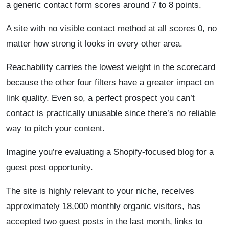
a generic contact form scores around 7 to 8 points.
A site with no visible contact method at all scores 0, no
matter how strong it looks in every other area.
Reachability carries the lowest weight in the scorecard
because the other four filters have a greater impact on
link quality. Even so, a perfect prospect you can’t
contact is practically unusable since there’s no reliable
way to pitch your content.
Imagine you’re evaluating a Shopify-focused blog for a
guest post opportunity.
The site is highly relevant to your niche, receives
approximately 18,000 monthly organic visitors, has
accepted two guest posts in the last month, links to