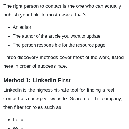
The right person to contact is the one who can actually
publish your link. In most cases, that’s:
An editor
The author of the article you want to update
The person responsible for the resource page
Three discovery methods cover most of the work, listed
here in order of success rate.
Method 1: LinkedIn First
LinkedIn is the highest-hit-rate tool for finding a real
contact at a prospect website. Search for the company,
then filter for roles such as:
Editor
Writer