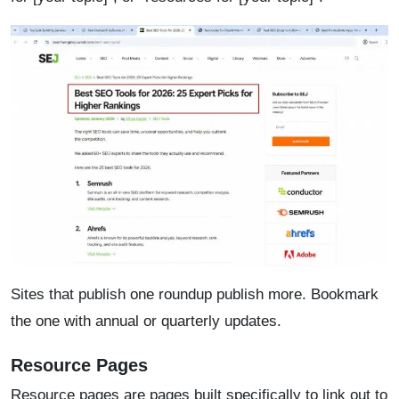
Sites that publish one roundup publish more. Bookmark
the one with annual or quarterly updates.
Resource Pages
Resource pages are pages built specifically to link out to