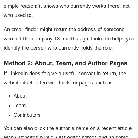
simple reason: it shows who currently works there, not
who used to.
An email finder might return the address of someone
who left the company 18 months ago. LinkedIn helps you
identify the person who currently holds the role.
Method 2: About, Team, and Author Pages
If LinkedIn doesn’t give a useful contact in return, the
website itself often will. Look for pages such as:
About
Team
Contributors
You can also click the author’s name on a recent article.
Many websites publicly list editor names and, in some