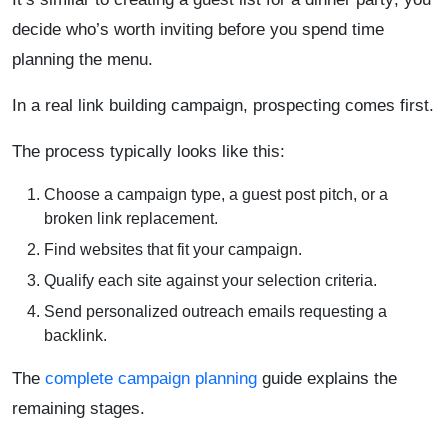
decide who’s worth inviting before you spend time
planning the menu.
In a real link building campaign, prospecting comes first.
The process typically looks like this:
Choose a campaign type, a guest post pitch, or a
broken link replacement.
Find websites that fit your campaign.
Qualify each site against your selection criteria.
Send personalized outreach emails requesting a
backlink.
The
complete campaign planning
guide explains the
remaining stages.