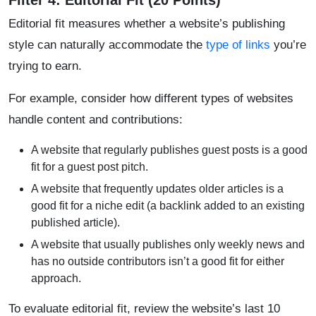
Filter 4: Editorial Fit (20 Points)
Editorial fit measures whether a website’s publishing
style can naturally accommodate the
type of links
you’re
trying to earn.
For example, consider how different types of websites
handle content and contributions:
A website that regularly publishes guest posts is a good
fit for a guest post pitch.
A website that frequently updates older articles is a
good fit for a niche edit (a backlink added to an existing
published article).
A website that usually publishes only weekly news and
has no outside contributors isn’t a good fit for either
approach.
To evaluate editorial fit, review the website’s last 10