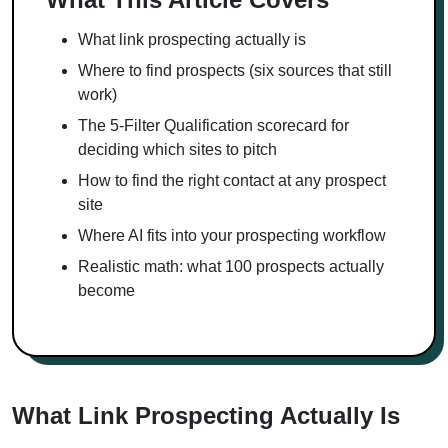
What link prospecting actually is
Where to find prospects (six sources that still
work)
The 5-Filter Qualification scorecard for
deciding which sites to pitch
How to find the right contact at any prospect
site
Where AI fits into your prospecting workflow
Realistic math: what 100 prospects actually
become
What Link Prospecting Actually Is