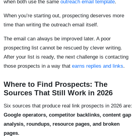
when both use the same
outreach email template
.
When you’re starting out, prospecting deserves more
time than writing the outreach email itself.
The email can always be improved later. A poor
prospecting list cannot be rescued by clever writing.
After your list is ready, the next challenge is contacting
those prospects in a way that
earns replies and links
.
Where to Find Prospects: The
Sources That Still Work in 2026
Six sources that produce real link prospects in 2026 are:
Google operators, competitor backlinks, content gap
analysis, roundups, resource pages, and broken
pages.