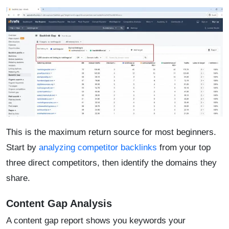
This is the maximum return source for most beginners.
Start by
analyzing competitor backlinks
from your top
three direct competitors, then identify the domains they
share.
Content Gap Analysis
A content gap report shows you keywords your