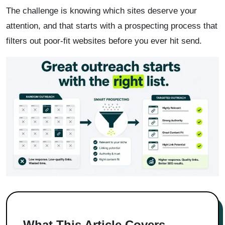
The challenge is knowing which sites deserve your
attention, and that starts with a prospecting process that
filters out poor-fit websites before you ever hit send.
What This Article Covers