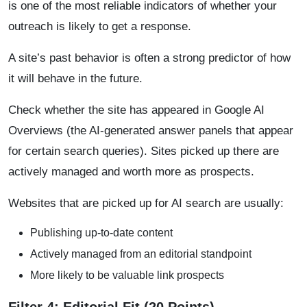
is one of the most reliable indicators of whether your
outreach is likely to get a response.
A site’s past behavior is often a strong predictor of how
it will behave in the future.
Check whether the site has appeared in Google AI
Overviews (the AI-generated answer panels that appear
for certain search queries). Sites picked up there are
actively managed and worth more as prospects.
Websites that are picked up for AI search are usually:
Publishing up-to-date content
Actively managed from an editorial standpoint
More likely to be valuable link prospects