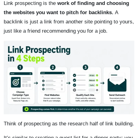
Link prospecting is the
work of finding and choosing
the websites you want to pitch for backlinks.
A
backlink is just a link from another site pointing to yours,
just like a friend recommending you for a job.
Think of prospecting as the research half of link building.
It’s similar to creating a guest list for a dinner party; you