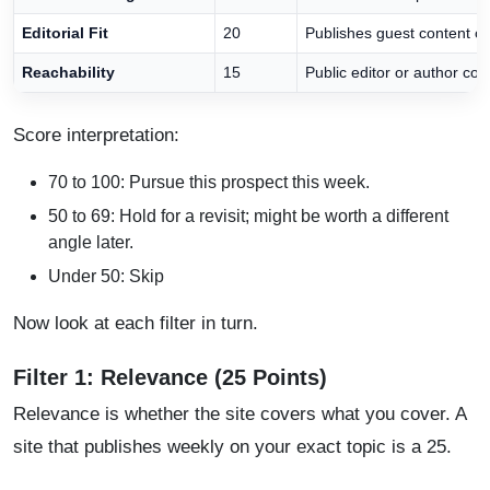
Editorial Fit
20
Publishes guest content or 
Reachability
15
Public editor or author con
Score interpretation:
70 to 100: Pursue this prospect this week.
50 to 69: Hold for a revisit; might be worth a different
angle later.
Under 50: Skip
Now look at each filter in turn.
Filter 1: Relevance (25 Points)
Relevance is whether the site covers what you cover. A
site that publishes weekly on your exact topic is a 25.