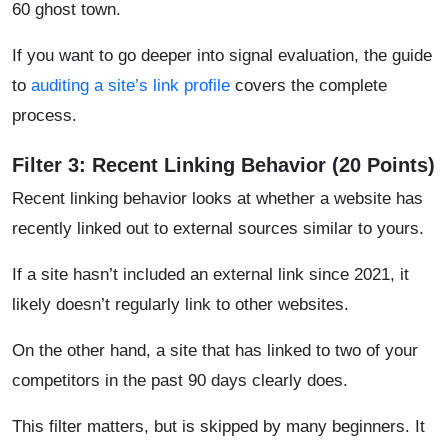
60 ghost town.
If you want to go deeper into signal evaluation, the guide
to
auditing a site’s link profile
covers the complete
process.
Filter 3: Recent Linking Behavior (20 Points)
Recent linking behavior looks at whether a website has
recently linked out to external sources similar to yours.
If a site hasn’t included an external link since 2021, it
likely doesn’t regularly link to other websites.
On the other hand, a site that has linked to two of your
competitors in the past 90 days clearly does.
This filter matters, but is skipped by many beginners. It