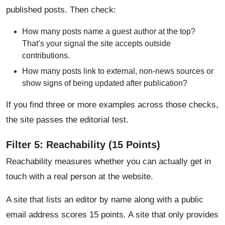
published posts. Then check:
How many posts name a guest author at the top?
That’s your signal the site accepts outside
contributions.
How many posts link to external, non-news sources or
show signs of being updated after publication?
If you find three or more examples across those checks,
the site passes the editorial test.
Filter 5: Reachability (15 Points)
Reachability measures whether you can actually get in
touch with a real person at the website.
A site that lists an editor by name along with a public
email address scores 15 points. A site that only provides