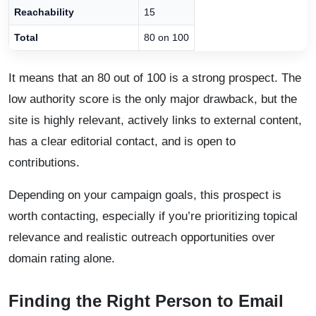
Reachability
15
Total
80 on 100
It means that an 80 out of 100 is a strong prospect. The
low authority score is the only major drawback, but the
site is highly relevant, actively links to external content,
has a clear editorial contact, and is open to
contributions.
Depending on your campaign goals, this prospect is
worth contacting, especially if you’re prioritizing topical
relevance and realistic outreach opportunities over
domain rating alone.
Finding the Right Person to Email