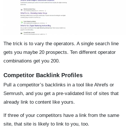
The trick is to vary the operators. A single search line
gets you maybe 20 prospects. Ten different operator
combinations get you 200.
Competitor Backlink Profiles
Pull a competitor’s backlinks in a tool like Ahrefs or
Semrush, and you get a pre-validated list of sites that
already link to content like yours.
If three of your competitors have a link from the same
site, that site is likely to link to you, too.