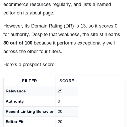
ecommerce resources regularly, and lists a named
editor on its about page.
However, its Domain Rating (DR) is 13, so it scores 0
for authority. Despite that weakness, the site still earns
80 out of 100
because it performs exceptionally well
across the other four filters.
Here’s a prospect score:
FILTER
SCORE
Relevance
25
Authority
0
Recent Linking Behavior
20
Editor Fit
20