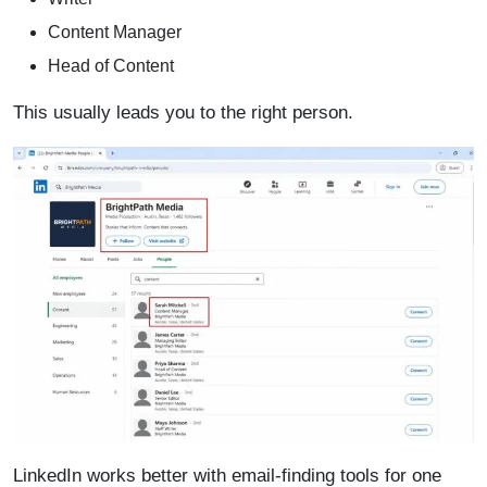
Content Manager
Head of Content
This usually leads you to the right person.
LinkedIn works better with email-finding tools for one