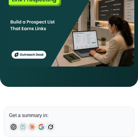
Get a summary in: