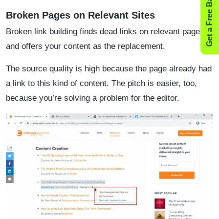
Get a Free Backlink Audit
Broken Pages on Relevant Sites
Broken link building finds dead links on relevant pages
and offers your content as the replacement.
The source quality is high because the page already had
a link to this kind of content. The pitch is easier, too,
because you’re solving a problem for the editor.