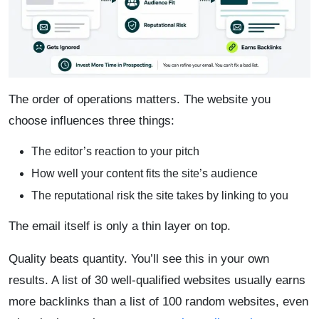
The order of operations matters. The website you
choose influences three things:
The editor’s reaction to your pitch
How well your content fits the site’s audience
The reputational risk the site takes by linking to you
The email itself is only a thin layer on top.
Quality beats quantity. You’ll see this in your own
results. A list of 30 well-qualified websites usually earns
more backlinks than a list of 100 random websites, even