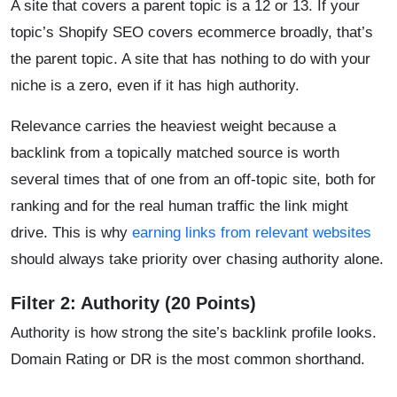
A site that covers a parent topic is a 12 or 13. If your
topic’s Shopify SEO covers ecommerce broadly, that’s
the parent topic. A site that has nothing to do with your
niche is a zero, even if it has high authority.
Relevance carries the heaviest weight because a
backlink from a topically matched source is worth
several times that of one from an off-topic site, both for
ranking and for the real human traffic the link might
drive. This is why
earning links from relevant websites
should always take priority over chasing authority alone.
Filter 2: Authority (20 Points)
Authority is how strong the site’s backlink profile looks.
Domain Rating or DR is the most common shorthand.