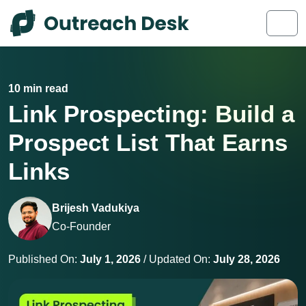
Skip to content
Skip to footer
Men
10 min read
Link Prospecting: Build a
Prospect List That Earns
Links
Brijesh Vadukiya
Co-Founder
Published On:
July 1, 2026
/ Updated On:
July 28, 2026