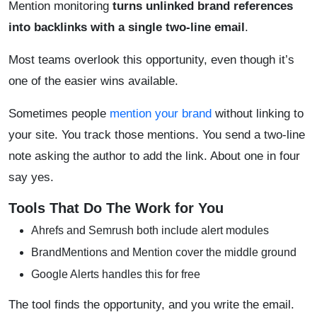
Mention monitoring
turns unlinked brand references
into backlinks with a single two-line email
.
Most teams overlook this opportunity, even though it’s
one of the easier wins available.
Sometimes people
mention your brand
without linking to
your site. You track those mentions. You send a two-line
note asking the author to add the link. About one in four
say yes.
Tools That Do The Work for You
Ahrefs and Semrush both include alert modules
BrandMentions and Mention cover the middle ground
Google Alerts handles this for free
The tool finds the opportunity, and you write the email.