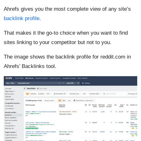
Ahrefs gives you the most complete view of any site’s
backlink profile
.
That makes it the go-to choice when you want to find
sites linking to your competitor but not to you.
The image shows the backlink profile for reddit.com in
Ahrefs’ Backlinks tool.