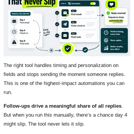
The right tool handles timing and personalization on
fields and stops sending the moment someone replies.
This is one of the highest-impact automations you can
run.
Follow-ups drive a meaningful share of all replies
.
But when you run this manually, there’s a chance day 4
might slip. The tool never lets it slip.