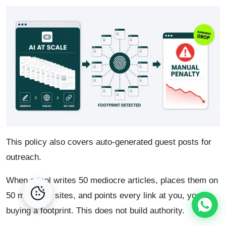
This policy also covers auto-generated guest posts for
outreach.
When a tool writes 50 mediocre articles, places them on
50 mediocre sites, and points every link at you, you’re
buying a footprint. This does not build authority.