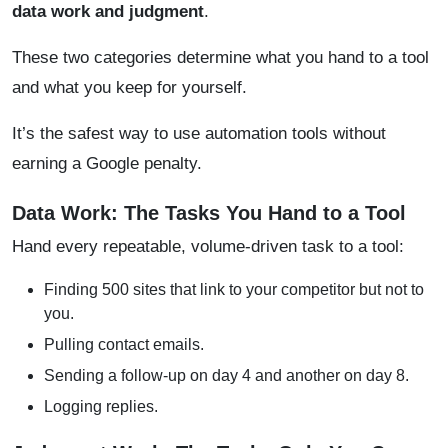
data work and judgment
.
These two categories determine what you hand to a tool
and what you keep for yourself.
It’s the safest way to use automation tools without
earning a Google penalty.
Data Work: The Tasks You Hand to a Tool
Hand every repeatable, volume-driven task to a tool:
Finding 500 sites that link to your competitor but not to
you.
Pulling contact emails.
Sending a follow-up on day 4 and another on day 8.
Logging replies.