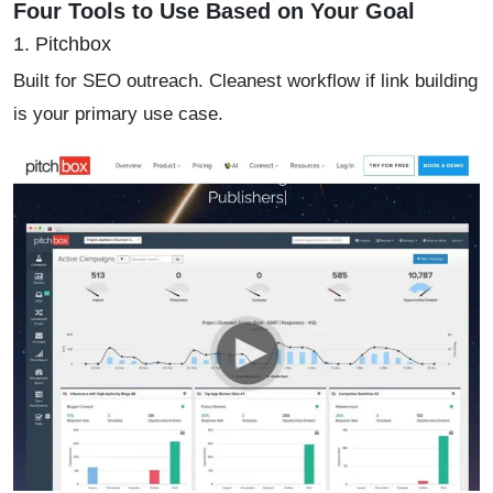
Four Tools to Use Based on Your Goal
1. Pitchbox
Built for SEO outreach. Cleanest workflow if link building
is your primary use case.