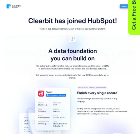
Get a Free Backlink Audit