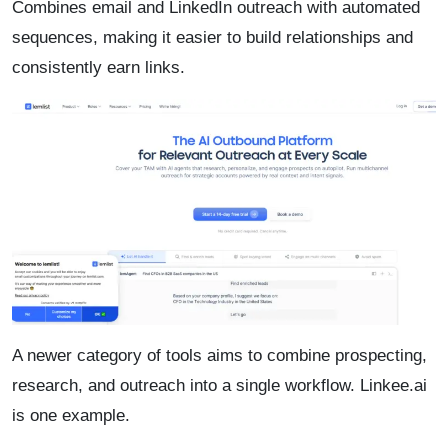
Combines email and LinkedIn outreach with automated
sequences, making it easier to build relationships and
consistently earn links.
A newer category of tools aims to combine prospecting,
research, and outreach into a single workflow. Linkee.ai
is one example.