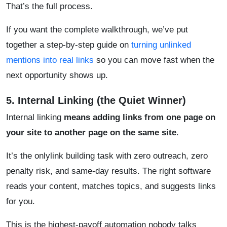
That’s the full process.
If you want the complete walkthrough, we’ve put
together a step-by-step guide on
turning unlinked
mentions into real links
so you can move fast when the
next opportunity shows up.
5. Internal Linking (the Quiet Winner)
Internal linking
means adding links from one page on
your site to another page on the same site
.
It’s the onlylink building task with zero outreach, zero
penalty risk, and same-day results. The right software
reads your content, matches topics, and suggests links
for you.
This is the highest-payoff automation nobody talks