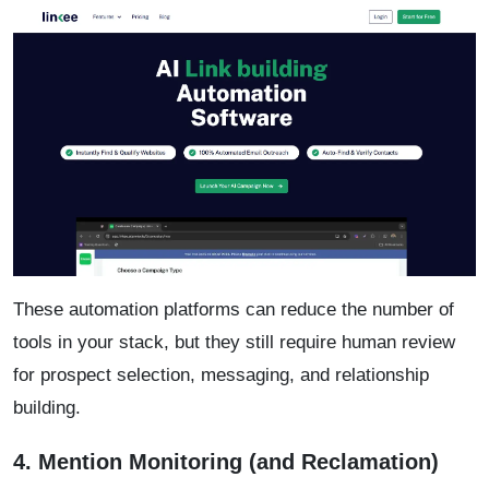
These automation platforms can reduce the number of
tools in your stack, but they still require human review
for prospect selection, messaging, and relationship
building.
4. Mention Monitoring (and Reclamation)