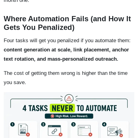
month one.
Where Automation Fails (and How It
Gets You Penalized)
Four tasks will get you penalized if you automate them:
content generation at scale, link placement, anchor
text rotation, and mass-personalized outreach.
The cost of getting them wrong is higher than the time
you save.