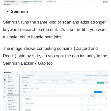
Semrush
Semrush runs the same kind of scan and adds stronger
keyword research on top of it. It’s a smart fit if you want
a single tool to handle both jobs.
The image shows competing domains (Discord and
Reddit) side by side, so you spot the gap instantly in the
Semrush Backlink Gap tool.