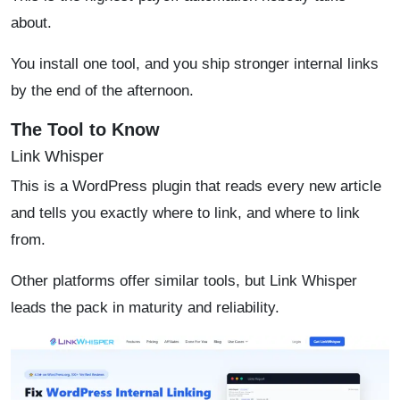
about.
You install one tool, and you ship stronger internal links
by the end of the afternoon.
The Tool to Know
Link Whisper
This is a WordPress plugin that reads every new article
and tells you exactly where to link, and where to link
from.
Other platforms offer similar tools, but Link Whisper
leads the pack in maturity and reliability.