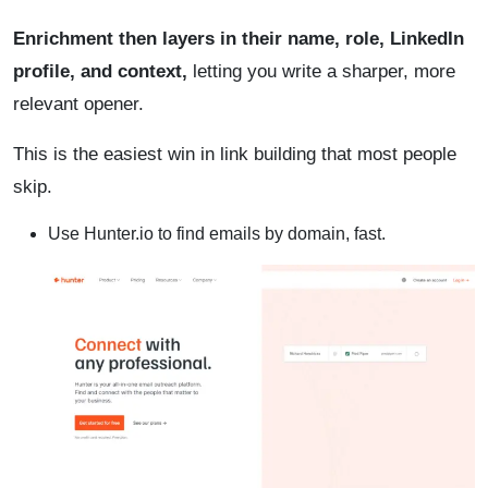
Enrichment then layers in their name, role, LinkedIn
profile, and context,
letting you write a sharper, more
relevant opener.
This is the easiest win in link building that most people
skip.
Use Hunter.io to find emails by domain, fast.