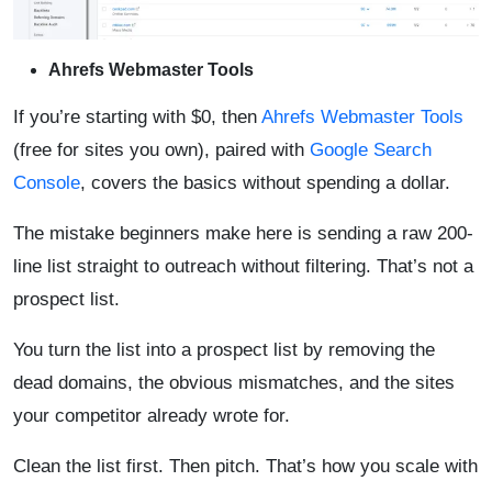
Ahrefs Webmaster Tools
If you’re starting with $0, then
Ahrefs Webmaster Tools
(free for sites you own), paired with
Google Search
Console
, covers the basics without spending a dollar.
The mistake beginners make here is sending a raw 200-
line list straight to outreach without filtering. That’s not a
prospect list.
You turn the list into a prospect list by removing the
dead domains, the obvious mismatches, and the sites
your competitor already wrote for.
Clean the list first. Then pitch. That’s how you scale with