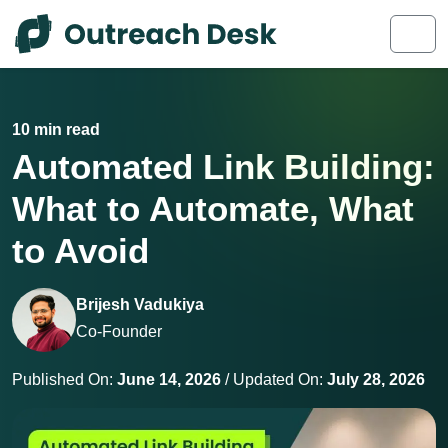
Skip to content
Skip to footer
Men
10 min read
Automated Link Building:
What to Automate, What
to Avoid
Brijesh Vadukiya
Co-Founder
Published On:
June 14, 2026
/ Updated On:
July 28, 2026