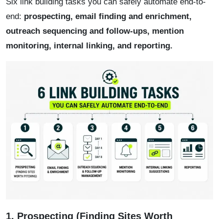
Six link building tasks you can safely automate end-to-
end:
prospecting, email finding and enrichment,
outreach sequencing and follow-ups, mention
monitoring, internal linking, and reporting.
1. Prospecting (Finding Sites Worth