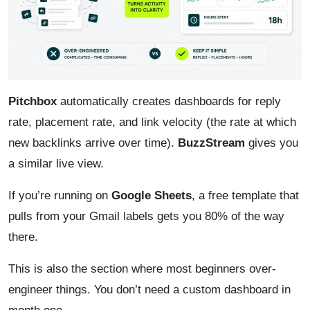
Pitchbox
automatically creates dashboards for reply
rate, placement rate, and link velocity (the rate at which
new backlinks arrive over time).
BuzzStream
gives you
a similar live view.
If you’re running on
Google Sheets
, a free template that
pulls from your Gmail labels gets you 80% of the way
there.
This is also the section where most beginners over-
engineer things. You don’t need a custom dashboard in