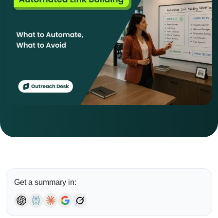
Get a summary in: