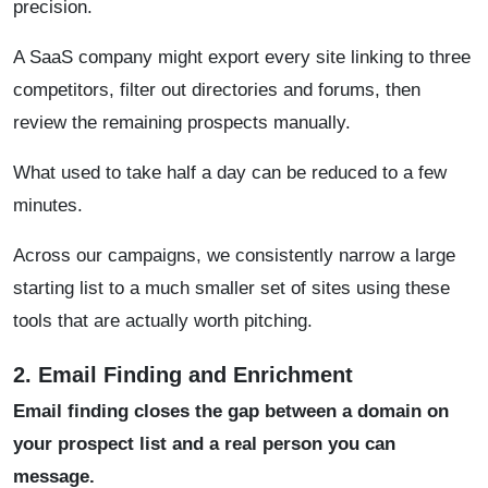
precision.
A SaaS company might export every site linking to three
competitors, filter out directories and forums, then
review the remaining prospects manually.
What used to take half a day can be reduced to a few
minutes.
Across our campaigns, we consistently narrow a large
starting list to a much smaller set of sites using these
tools that are actually worth pitching.
2. Email Finding and Enrichment
Email finding closes the gap between a domain on
your prospect list and a real person you can
message.