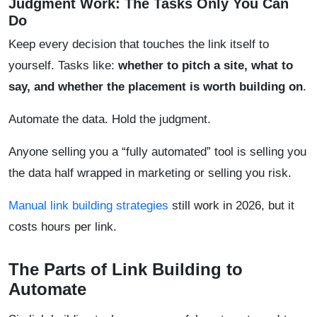
Judgment Work: The Tasks Only You Can
Do
Keep every decision that touches the link itself to
yourself. Tasks like:
whether to pitch a site, what to
say, and whether the placement is worth building on
.
Automate the data. Hold the judgment.
Anyone selling you a “fully automated” tool is selling you
the data half wrapped in marketing or selling you risk.
Manual link building strategies
still work in 2026, but it
costs hours per link.
The Parts of Link Building to
Automate