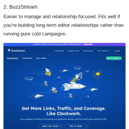
2. BuzzStream
Easier to manage and relationship-focused. Fits well if
you’re building long-term editor relationships rather than
running pure cold campaigns.