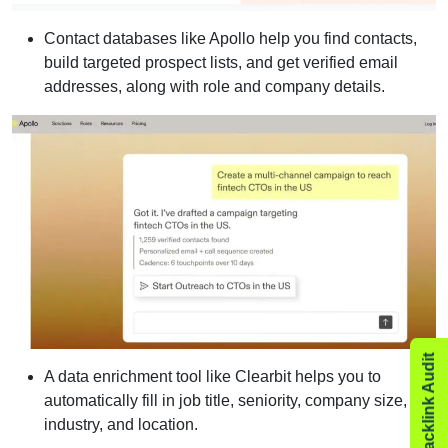
Contact databases like Apollo help you find contacts,
build targeted prospect lists, and get verified email
addresses, along with role and company details.
A data enrichment tool like Clearbit helps you to
automatically fill in job title, seniority, company size,
industry, and location.