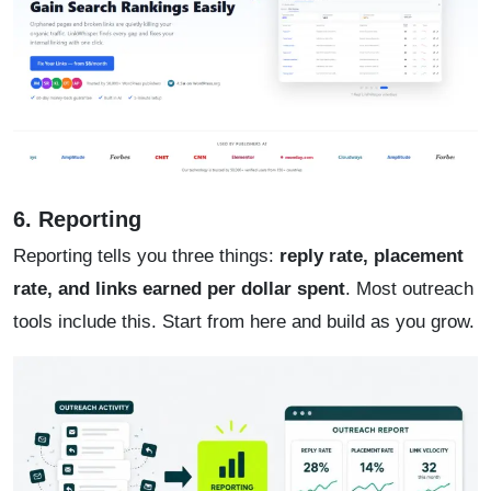
6. Reporting
Reporting tells you three things:
reply rate, placement
rate, and links earned per dollar spent
. Most outreach
tools include this. Start from here and build as you grow.