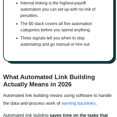
Internal linking is the highest-payoff
automation you can set up with no risk of
penalties.
The $0 stack covers all five automation
categories before you spend anything.
Three signals tell you when to stop
automating and go manual or hire out.
What Automated Link Building
Actually Means in 2026
Automated link building means using software to handle
the data-and-process work of
earning backlinks
.
Automated link building
saves time on the tasks that