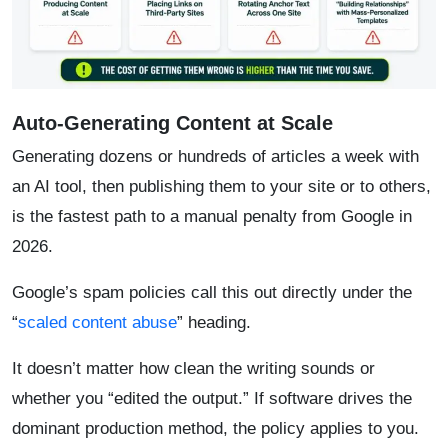
Auto-Generating Content at Scale
Generating dozens or hundreds of articles a week with
an AI tool, then publishing them to your site or to others,
is the fastest path to a manual penalty from Google in
2026.
Google’s spam policies call this out directly under the
“
scaled content abuse
” heading.
It doesn’t matter how clean the writing sounds or
whether you “edited the output.” If software drives the
dominant production method, the policy applies to you.