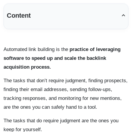
Content
Automated link building is the
practice of leveraging
software to speed up and scale the backlink
acquisition process.
The tasks that don’t require judgment, finding prospects,
finding their email addresses, sending follow-ups,
tracking responses, and monitoring for new mentions,
are the ones you can safely hand to a tool.
The tasks that do require judgment are the ones you
keep for yourself.