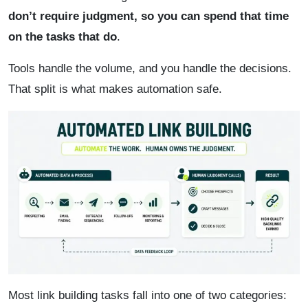
don’t require judgment, so you can spend that time
on the tasks that do
.
Tools handle the volume, and you handle the decisions.
That split is what makes automation safe.
Most link building tasks fall into one of two categories: