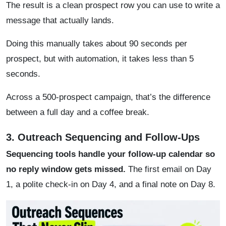
The result is a clean prospect row you can use to write a
message that actually lands.
Doing this manually takes about 90 seconds per
prospect, but with automation, it takes less than 5
seconds.
Across a 500-prospect campaign, that’s the difference
between a full day and a coffee break.
3. Outreach Sequencing and Follow-Ups
Sequencing tools handle your follow-up calendar so
no reply window gets missed.
The first email on Day
1, a polite check-in on Day 4, and a final note on Day 8.