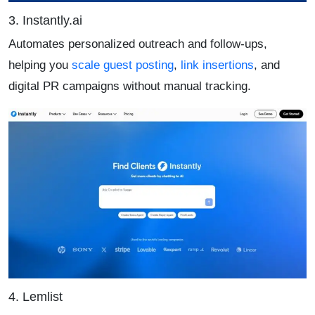
3. Instantly.ai
Automates personalized outreach and follow-ups,
helping you
scale guest posting
,
link insertions
, and
digital PR campaigns without manual tracking.
4. Lemlist