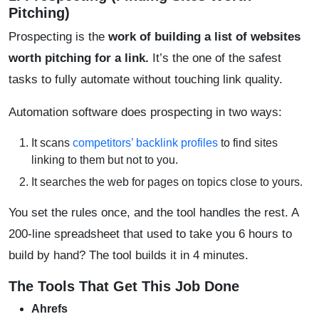
Pitching)
Prospecting is the
work of building a list of websites
worth pitching for a link
.
It’s the one of the safest
tasks to fully automate without touching link quality.
Automation software does prospecting in two ways:
It scans
competitors’ backlink profiles
to find sites
linking to them but not to you.
It searches the web for pages on topics close to yours.
You set the rules once, and the tool handles the rest. A
200-line spreadsheet that used to take you 6 hours to
build by hand? The tool builds it in 4 minutes.
The Tools That Get This Job Done
Ahrefs