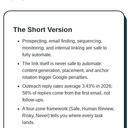
The Short Version
Prospecting, email finding, sequencing,
monitoring, and internal linking are safe to
fully automate.
The link itself is never safe to automate:
content generation, placement, and anchor
rotation trigger Google penalties.
Outreach reply rates average 3.43% in 2026;
58% of replies come from the first email, not
follow-ups.
A four-zone framework (Safe, Human Review,
Risky, Never) tells you where every task
lands.