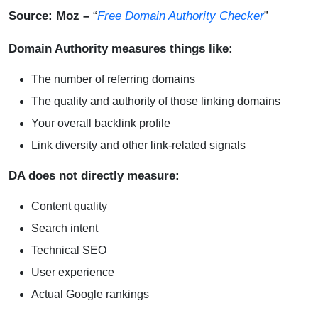
Source: Moz
–
“
Free Domain Authority Checker
”
Domain Authority measures things like:
The number of referring domains
The quality and authority of those linking domains
Your overall backlink profile
Link diversity and other link-related signals
DA does not directly measure:
Content quality
Search intent
Technical SEO
User experience
Actual Google rankings