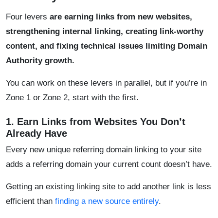
Four levers
are earning links from new websites,
strengthening internal linking, creating link-worthy
content, and fixing technical issues limiting Domain
Authority growth.
You can work on these levers in parallel, but if you’re in
Zone 1 or Zone 2, start with the first.
1. Earn Links from Websites You Don’t
Already Have
Every new unique referring domain linking to your site
adds a referring domain your current count doesn’t have.
Getting an existing linking site to add another link is less
efficient than
finding a new source entirely
.