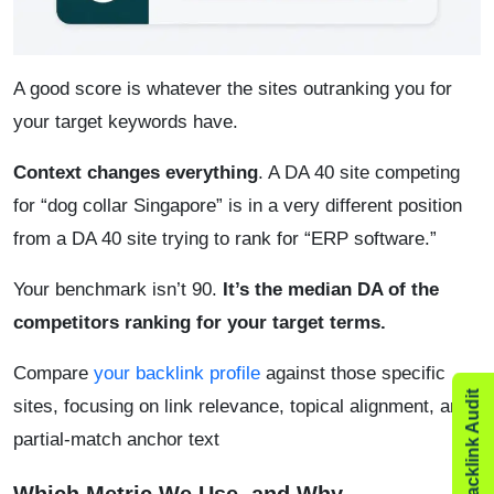
A good score is whatever the sites outranking you for
your target keywords have.
Context changes everything
. A DA 40 site competing
for “dog collar Singapore” is in a very different position
from a DA 40 site trying to rank for “ERP software.”
Your benchmark isn’t 90.
It’s the median DA of the
competitors ranking for your target terms.
Compare
your backlink profile
against those specific
sites, focusing on link relevance, topical alignment, and
partial-match anchor text