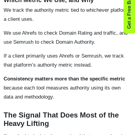
Get a Free Backlink Audit
Which Metric We Use, and Why
We track the authority metric tied to whichever platform
a client uses.
We use Ahrefs to check Domain Rating and traffic, and
use Semrush to check Domain Authority.
If a client primarily uses Ahrefs or Semrush, we track
that platform’s authority metric instead.
Consistency matters more than the specific metric
because each tool measures authority using its own
data and methodology.
The Signal That Does Most of the
Heavy Lifting