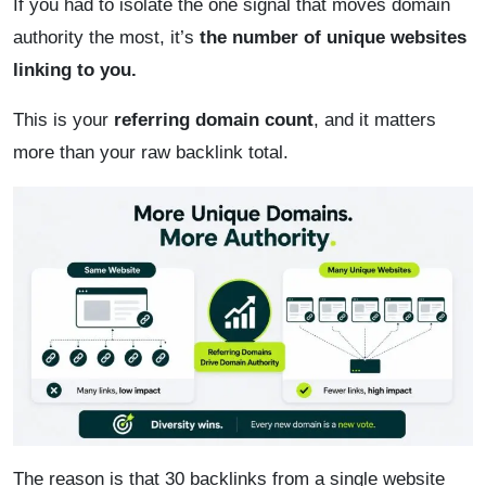
If you had to isolate the one signal that moves domain
authority the most, it’s
the number of unique websites
linking to you.
This is your
referring domain count
, and it matters
more than your raw backlink total.
The reason is that 30 backlinks from a single website