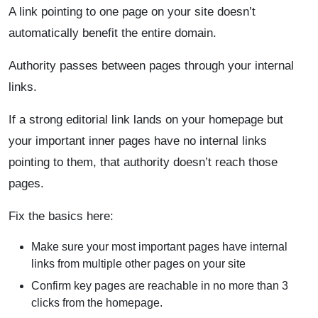
A link pointing to one page on your site doesn’t
automatically benefit the entire domain.
Authority passes between pages through your internal
links.
If a strong editorial link lands on your homepage but
your important inner pages have no internal links
pointing to them, that authority doesn’t reach those
pages.
Fix the basics here:
Make sure your most important pages have internal
links from multiple other pages on your site
Confirm key pages are reachable in no more than 3
clicks from the homepage.