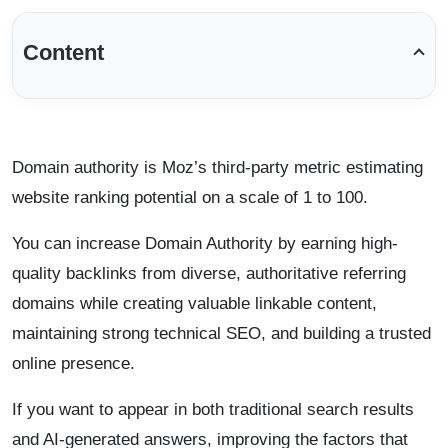
Content
Domain authority is Moz’s third-party metric estimating
website ranking potential on a scale of 1 to 100.
You can increase Domain Authority by earning high-
quality backlinks from diverse, authoritative referring
domains while creating valuable linkable content,
maintaining strong technical SEO, and building a trusted
online presence.
If you want to appear in both traditional search results
and AI-generated answers, improving the factors that