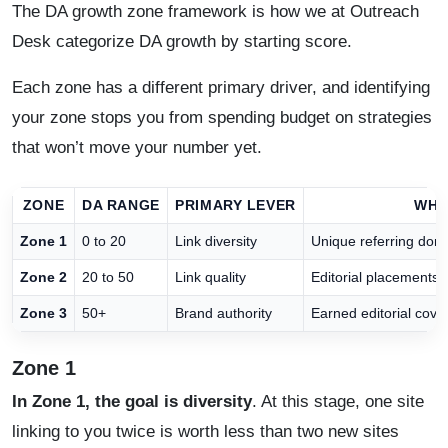
The DA growth zone framework is how we at Outreach
Desk categorize DA growth by starting score.
Each zone has a different primary driver, and identifying
your zone stops you from spending budget on strategies
that won’t move your number yet.
ZONE
DA RANGE
PRIMARY LEVER
WHA
Zone 1
0 to 20
Link diversity
Unique referring dom
Zone 2
20 to 50
Link quality
Editorial placements f
Zone 3
50+
Brand authority
Earned editorial cove
Zone 1
In Zone 1, the goal is diversity
. At this stage, one site
linking to you twice is worth less than two new sites