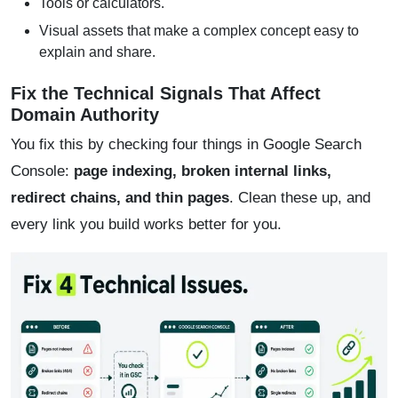
Tools or calculators.
Visual assets that make a complex concept easy to
explain and share.
Fix the Technical Signals That Affect
Domain Authority
You fix this by checking four things in Google Search
Console:
page indexing, broken internal links,
redirect chains, and thin pages
. Clean these up, and
every link you build works better for you.