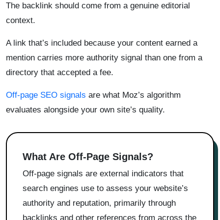
The backlink should come from a genuine editorial
context.
A link that’s included because your content earned a
mention carries more authority signal than one from a
directory that accepted a fee.
Off-page SEO signals
are what Moz’s algorithm
evaluates alongside your own site’s quality.
What Are Off-Page Signals?
Off-page signals are external indicators that
search engines use to assess your website’s
authority and reputation, primarily through
backlinks and other references from across the