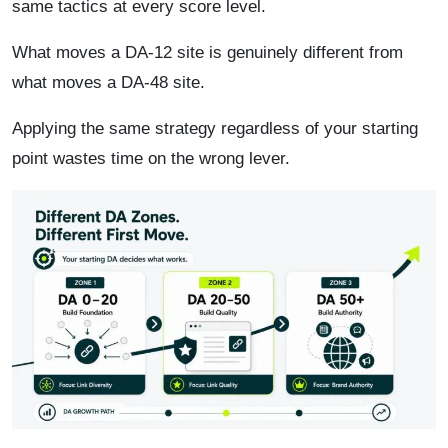
same tactics at every score level.
What moves a DA-12 site is genuinely different from
what moves a DA-48 site.
Applying the same strategy regardless of your starting
point wastes time on the wrong lever.