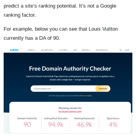
predict a site’s ranking potential. It’s not a Google
ranking factor.
For example, below you can see that Louis Vuitton
currently has a DA of 90.