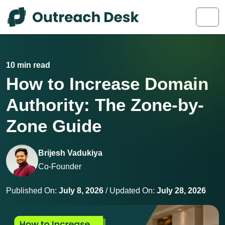
Skip to content
Skip to footer
Men
10 min read
How to Increase Domain
Authority: The Zone-by-
Zone Guide
Brijesh Vadukiya
Co-Founder
Published On:
July 8, 2026
/ Updated On:
July 28, 2026