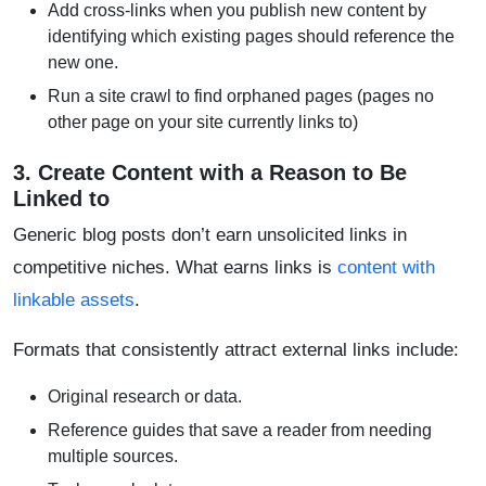
Add cross-links when you publish new content by
identifying which existing pages should reference the
new one.
Run a site crawl to find orphaned pages (pages no
other page on your site currently links to)
3. Create Content with a Reason to Be
Linked to
Generic blog posts don’t earn unsolicited links in
competitive niches. What earns links is
content with
linkable assets
.
Formats that consistently attract external links include:
Original research or data.
Reference guides that save a reader from needing
multiple sources.