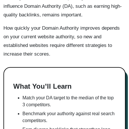
influence Domain Authority (DA), such as earning high-
quality backlinks, remains important.
How quickly your Domain Authority improves depends
on your current website authority, so new and
established websites require different strategies to
increase their scores.
What You’ll Learn
Match your DA target to the median of the top
3 competitors.
Benchmark your authority against real search
competitors.