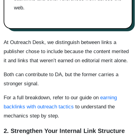
web.
At Outreach Desk, we distinguish between links a
publisher chose to include because the content merited
it and links that weren’t earned on editorial merit alone.
Both can contribute to DA, but the former carries a
stronger signal.
For a full breakdown, refer to our guide on
earning
backlinks with outreach tactics
to understand the
mechanics step by step.
2. Strengthen Your Internal Link Structure