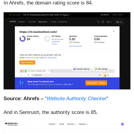
In Ahrefs, the domain rating score is 84.
Source: Ahrefs –
“
Website Authority Checker
”
And in Semrush, the authority score is 85.