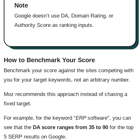
Note
Google doesn’t use DA, Domain Rating, or
Authority Score as ranking inputs.
How to Benchmark Your Score
Benchmark your score against the sites competing with
you for your target keywords, not an arbitrary number.
Moz recommends this approach instead of chasing a
fixed target.
For example, for the keyword “
ERP software
”, you can
see that the
DA score ranges from 35 to 90
for the top
5 SERP results on Google.