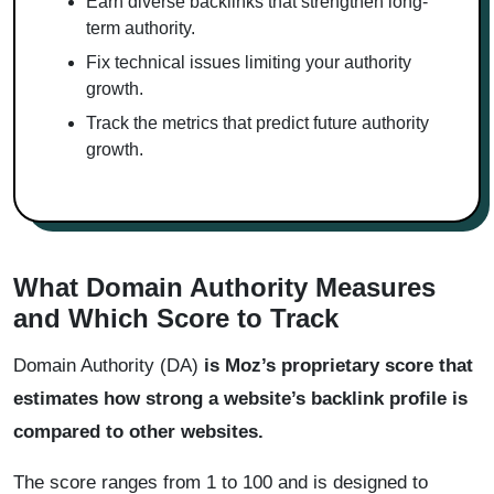
Earn diverse backlinks that strengthen long-
term authority.
Fix technical issues limiting your authority
growth.
Track the metrics that predict future authority
growth.
What Domain Authority Measures
and Which Score to Track
Domain Authority (DA)
is Moz’s proprietary score that
estimates how strong a website’s backlink profile is
compared to other websites.
The score ranges from 1 to 100 and is designed to