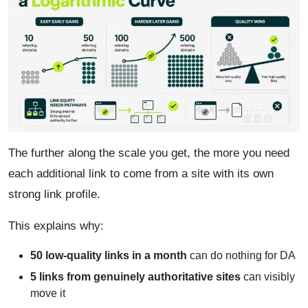
The further along the scale you get, the more you need
each additional link to come from a site with its own
strong link profile.
This explains why:
50 low-quality links in a month
can do nothing for DA
5 links from genuinely authoritative sites
can visibly
move it