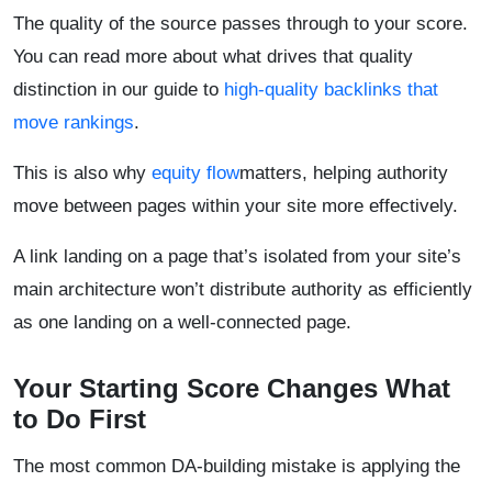
The quality of the source passes through to your score.
You can read more about what drives that quality
distinction in our guide to
high-quality backlinks that
move rankings
.
This is also why
equity flow
matters, helping authority
move between pages within your site more effectively.
A link landing on a page that’s isolated from your site’s
main architecture won’t distribute authority as efficiently
as one landing on a well-connected page.
Your Starting Score Changes What
to Do First
The most common DA-building mistake is applying the