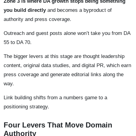
Zone 3 is where DA growth stops being something
you build directly
and becomes a byproduct of
authority and press coverage.
Outreach and guest posts alone won’t take you from DA
55 to DA 70.
The bigger levers at this stage are thought leadership
content, original data studies, and digital PR, which earn
press coverage and generate editorial links along the
way.
Link building shifts from a numbers game to a
positioning strategy.
Four Levers That Move Domain
Authority