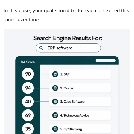
In this case, your goal should be to reach or exceed this
range over time.