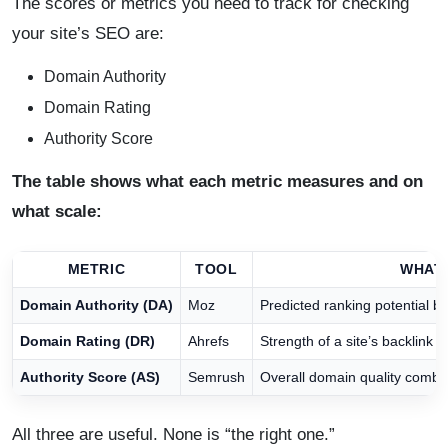
The scores or metrics you need to track for checking
your site’s SEO are:
Domain Authority
Domain Rating
Authority Score
The table shows what each metric measures and on
what scale:
METRIC
TOOL
WHAT 
Domain Authority (DA)
Moz
Predicted ranking potential b
Domain Rating (DR)
Ahrefs
Strength of a site’s backlink p
Authority Score (AS)
Semrush
Overall domain quality combini
All three are useful. None is “the right one.”