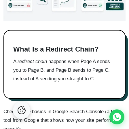
What Is a Redirect Chain?
A
redirect chain
happens when Page A sends
you to Page B, and Page B sends to Page C,
instead of A sending you straight to C.
Check these basics in Google Search Console (a free
tool from Google that shows how your site performs in
search):