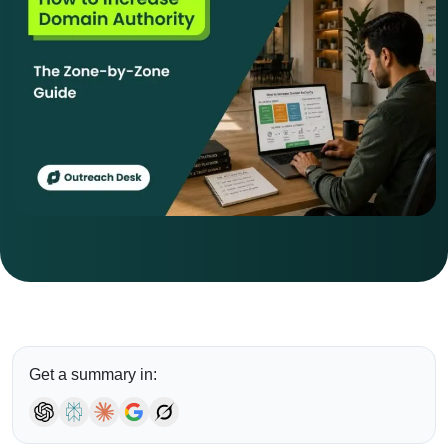
Get a summary in: