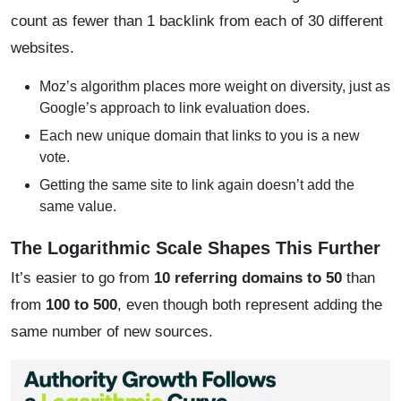
count as fewer than 1 backlink from each of 30 different
websites.
Moz’s algorithm places more weight on diversity, just as
Google’s approach to link evaluation does.
Each new unique domain that links to you is a new
vote.
Getting the same site to link again doesn’t add the
same value.
The Logarithmic Scale Shapes This Further
It’s easier to go from
10 referring domains to 50
than
from
100 to 500
, even though both represent adding the
same number of new sources.