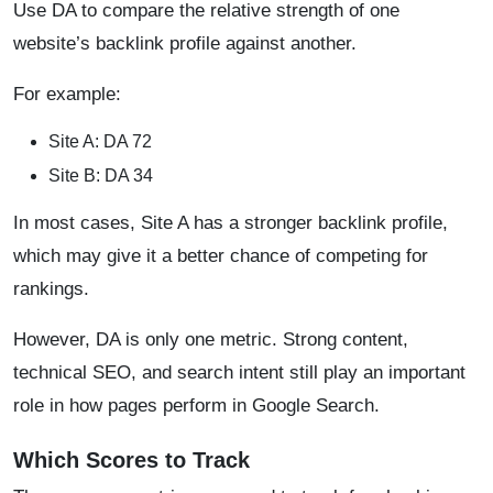
Use DA to compare the relative strength of one
website’s backlink profile against another.
For example:
Site A: DA 72
Site B: DA 34
In most cases, Site A has a stronger backlink profile,
which may give it a better chance of competing for
rankings.
However, DA is only one metric. Strong content,
technical SEO, and search intent still play an important
role in how pages perform in Google Search.
Which Scores to Track