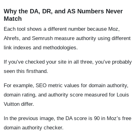
Why the DA, DR, and AS Numbers Never
Match
Each tool shows a different number because Moz,
Ahrefs, and Semrush measure authority using different
link indexes and methodologies.
If you’ve checked your site in all three, you’ve probably
seen this firsthand.
For example, SEO metric values for domain authority,
domain rating, and authority score measured for Louis
Vuitton differ.
In the previous image, the DA score is 90 in Moz’s free
domain authority checker.