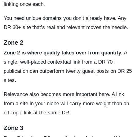
linking once each.
You need unique domains you don’t already have. Any
DR 30+ site that’s real and relevant moves the needle.
Zone 2
Zone 2 is where quality takes over from quantity
. A
single, well-placed contextual link from a DR 70+
publication can outperform twenty guest posts on DR 25
sites.
Relevance also becomes more important here. A link
from a site in your niche will carry more weight than an
off-topic link at the same DR.
Zone 3