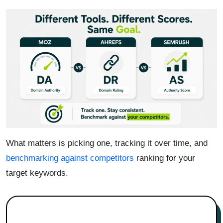
What matters is picking one, tracking it over time, and
benchmarking against competitors
ranking for your
target keywords.