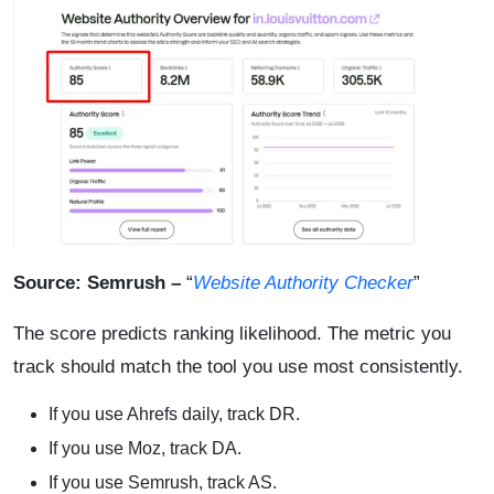
Source: Semrush –
“
Website Authority Checker
”
The score predicts ranking likelihood. The metric you
track should match the tool you use most consistently.
If you use Ahrefs daily, track DR.
If you use Moz, track DA.
If you use Semrush, track AS.