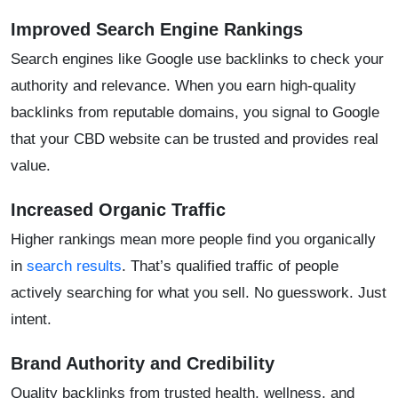
Improved Search Engine Rankings
Search engines like Google use backlinks to check your
authority and relevance. When you earn high-quality
backlinks from reputable domains, you signal to Google
that your CBD website can be trusted and provides real
value.
Increased Organic Traffic
Higher rankings mean more people find you organically
in
search results
. That’s qualified traffic of people
actively searching for what you sell. No guesswork. Just
intent.
Brand Authority and Credibility
Quality backlinks from trusted health, wellness, and