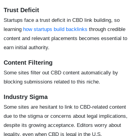
Trust Deficit
Startups face a trust deficit in CBD link building, so
learning
how startups build backlinks
through credible
content and relevant placements becomes essential to
earn initial authority.
Content Filtering
Some sites filter out CBD content automatically by
blocking submissions related to this niche.
Industry Sigma
Some sites are hesitant to link to CBD-related content
due to the stigma or concerns about legal implications,
despite its growing acceptance. Editors worry about
legality, even when CBD is legal in the U.S.