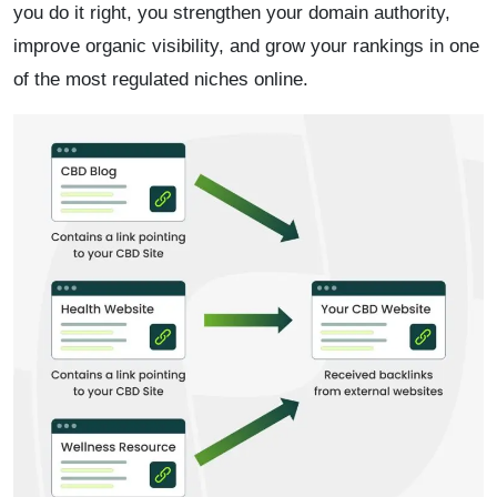
you do it right, you strengthen your domain authority,
improve organic visibility, and grow your rankings in one
of the most regulated niches online.