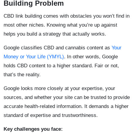
Building Problem
CBD link building comes with obstacles you won’t find in
most other niches. Knowing what you’re up against
helps you build a strategy that actually works.
Google classifies CBD and cannabis content as
Your
Money or Your Life (YMYL)
. In other words, Google
holds CBD content to a higher standard. Fair or not,
that’s the reality.
Google looks more closely at your expertise, your
sources, and whether your site can be trusted to provide
accurate health-related information. It demands a higher
standard of expertise and trustworthiness.
Key challenges you face: