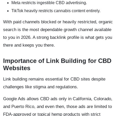
Meta restricts ingestible CBD advertising.
TikTok heavily restricts cannabis content entirely.
With paid channels blocked or heavily restricted, organic
search is the most dependable growth channel available
to you in 2026. A strong backlink profile is what gets you
there and keeps you there.
Importance of Link Building for CBD
Websites
Link building remains essential for CBD sites despite
challenges like stigma and regulations.
Google Ads allows CBD ads only in California, Colorado,
and Puerto Rico, and even then, those ads are limited to
FDA-approved or topical hemp products with strict