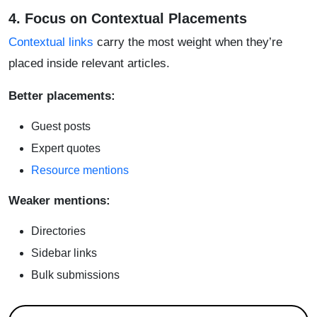
4. Focus on Contextual Placements
Contextual links
carry the most weight when they’re
placed inside relevant articles.
Better placements:
Guest posts
Expert quotes
Resource mentions
Weaker mentions:
Directories
Sidebar links
Bulk submissions