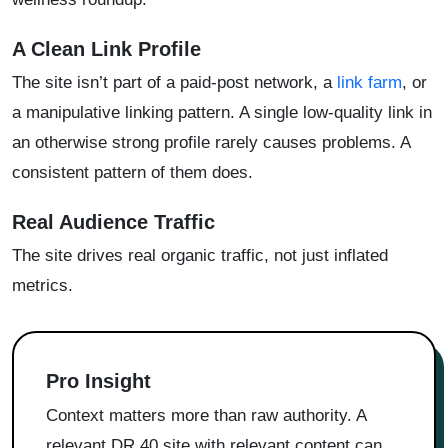
A Clean Link Profile
The site isn’t part of a paid-post network, a
link farm
, or
a manipulative linking pattern. A single low-quality link in
an otherwise strong profile rarely causes problems. A
consistent pattern of them does.
Real Audience Traffic
The site drives real organic traffic, not just inflated
metrics.
Pro Insight
Context matters more than raw authority. A
relevant DR 40 site with relevant content can