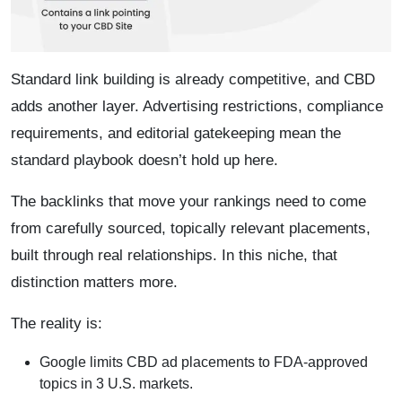
Standard link building is already competitive, and CBD
adds another layer. Advertising restrictions, compliance
requirements, and editorial gatekeeping mean the
standard playbook doesn’t hold up here.
The backlinks that move your rankings need to come
from carefully sourced, topically relevant placements,
built through real relationships. In this niche, that
distinction matters more.
The reality is:
Google limits CBD ad placements to FDA-approved
topics in 3 U.S. markets.