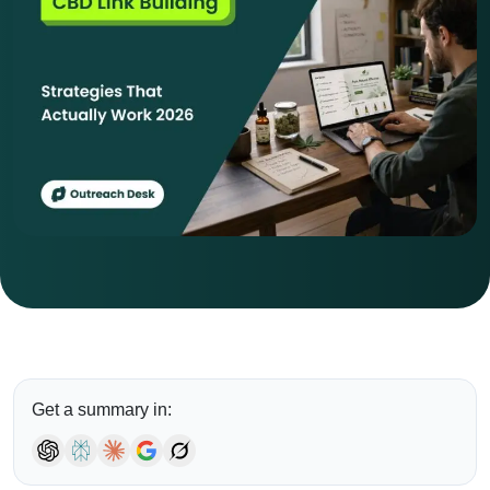
Get a summary in: