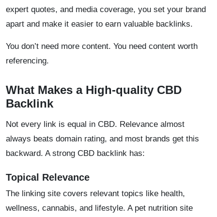
expert quotes, and media coverage, you set your brand
apart and make it easier to earn valuable backlinks.
​You don’t need more content. You need content worth
referencing.
What Makes a High-quality CBD
Backlink
Not every link is equal in CBD. Relevance almost
always beats domain rating, and most brands get this
backward. A strong CBD backlink has:
Topical Relevance
The linking site covers relevant topics like health,
wellness, cannabis, and lifestyle. A pet nutrition site