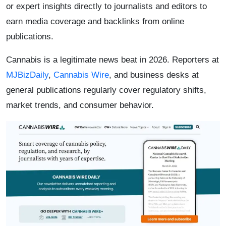
or expert insights directly to journalists and editors to
earn media coverage and backlinks from online
publications.
Cannabis is a legitimate news beat in 2026. Reporters at
MJBizDaily
,
Cannabis Wire
, and business desks at
general publications regularly cover regulatory shifts,
market trends, and consumer behavior.