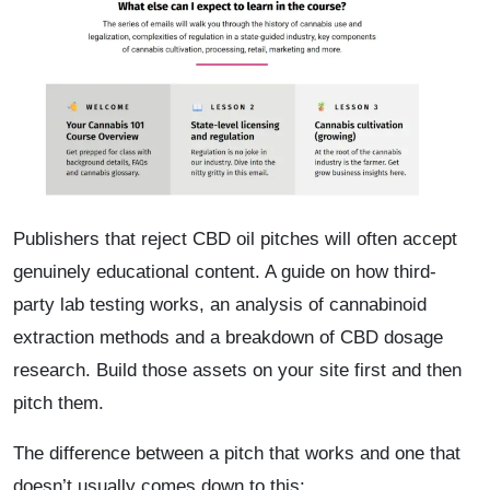
Publishers that reject CBD oil pitches will often accept
genuinely educational content. A guide on how third-
party lab testing works, an analysis of cannabinoid
extraction methods and a breakdown of CBD dosage
research. Build those assets on your site first and then
pitch them.
The difference between a pitch that works and one that
doesn’t usually comes down to this: