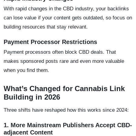
With rapid changes in the CBD industry, your backlinks
can lose value if your content gets outdated, so focus on
building resources that stay relevant.
Payment Processor Restrictions
Payment processors often block CBD deals. That
makes sponsored posts rare and even more valuable
when you find them.
What’s Changed for Cannabis Link
Building in 2026
Three shifts have reshaped how this works since 2024:
1. More Mainstream Publishers Accept CBD-
adjacent Content