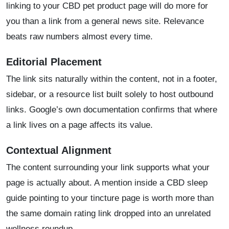
linking to your CBD pet product page will do more for
you than a link from a general news site. Relevance
beats raw numbers almost every time.
Editorial Placement
The link sits naturally within the content, not in a footer,
sidebar, or a resource list built solely to host outbound
links. Google’s own documentation confirms that where
a link lives on a page affects its value.
Contextual Alignment
The content surrounding your link supports what your
page is actually about. A mention inside a CBD sleep
guide pointing to your tincture page is worth more than
the same domain rating link dropped into an unrelated
wellness roundup.