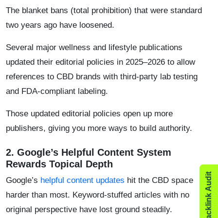
The blanket bans (total prohibition) that were standard
two years ago have loosened.
​Several major wellness and lifestyle publications
updated their editorial policies in 2025–2026 to allow
references to CBD brands with third-party lab testing
and FDA-compliant labeling.
​Those updated editorial policies open up more
publishers, giving you more ways to build authority.
2. ​Google’s Helpful Content System
Rewards Topical Depth
Google’s
helpful content updates
hit the CBD space
harder than most. Keyword-stuffed articles with no
original perspective have lost ground steadily.