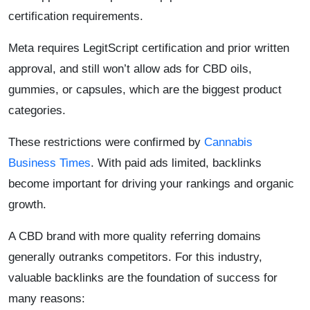
certification requirements.
Meta requires LegitScript certification and prior written
approval, and still won’t allow ads for CBD oils,
gummies, or capsules, which are the biggest product
categories.
These restrictions were confirmed by
Cannabis
Business Times
. With paid ads limited, backlinks
become important for driving your rankings and organic
growth.
A CBD brand with more quality referring domains
generally outranks competitors. For this industry,
valuable backlinks are the foundation of success for
many reasons: