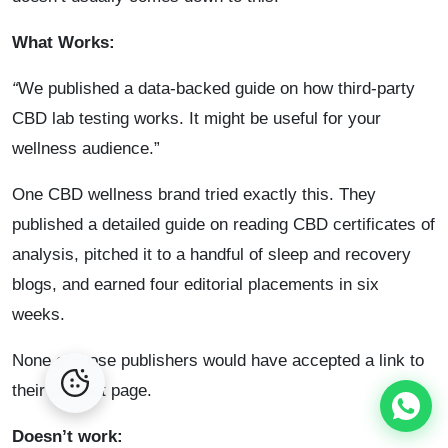
What Works:
“
We published a data-backed guide on how third-party
CBD lab testing works. It might be useful for your
wellness audience.”
One CBD wellness brand tried exactly this. They
published a detailed guide on reading CBD certificates of
analysis, pitched it to a handful of sleep and recovery
blogs, and earned four editorial placements in six
weeks.
None of those publishers would have accepted a link to
their product page.
Doesn’t work: