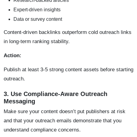
Research-backed articles
Expert-driven insights
Data or survey content
Content-driven backlinks outperform cold outreach links
in long-term ranking stability.
Action:
Publish at least 3-5 strong content assets before starting
outreach.
3. Use Compliance-Aware Outreach
Messaging
Make sure your content doesn’t put publishers at risk
and that your outreach emails demonstrate that you
understand compliance concerns.