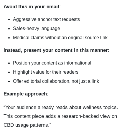
Avoid this in your email:
Aggressive anchor text requests
Sales-heavy language
Medical claims without an original source link
Instead, present your content in this manner:
Position your content as informational
Highlight value for their readers
Offer editorial collaboration, not just a link
Example approach:
“Your audience already reads about wellness topics.
This content piece adds a research-backed view on
CBD usage patterns.”