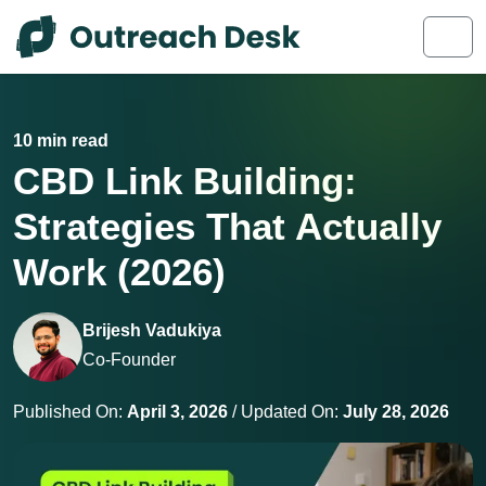
Skip to content
Skip to footer
Men
10 min read
CBD Link Building:
Strategies That Actually
Work (2026)
Brijesh Vadukiya
Co-Founder
Published On:
April 3, 2026
/ Updated On:
July 28, 2026