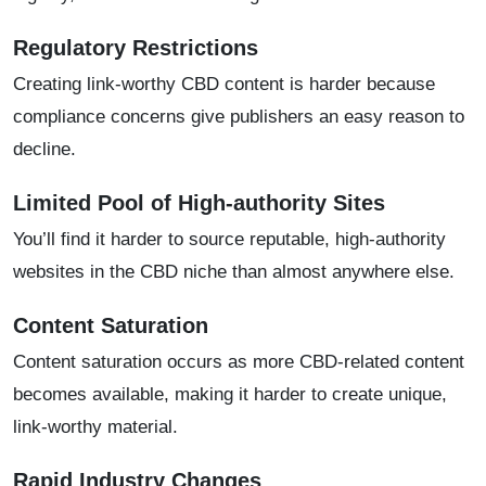
Regulatory Restrictions
Creating link-worthy CBD content is harder because
compliance concerns give publishers an easy reason to
decline.
Limited Pool of High-authority Sites
You’ll find it harder to source reputable, high-authority
websites in the CBD niche than almost anywhere else.
Content Saturation
Content saturation occurs as more CBD-related content
becomes available, making it harder to create unique,
link-worthy material.
Rapid Industry Changes