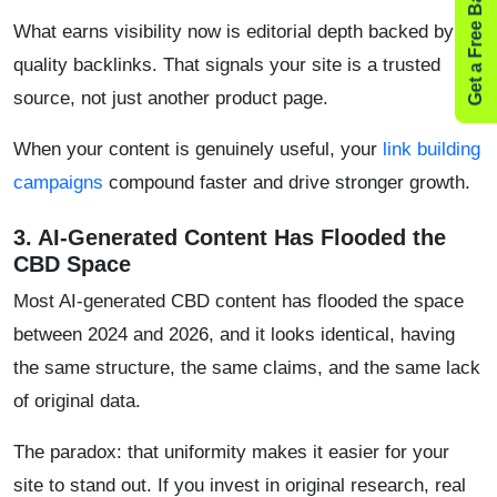
Get a Free Backlink Audit
What earns visibility now is editorial depth backed by
quality backlinks. That signals your site is a trusted
source, not just another product page.
When your content is genuinely useful, your
link building
campaigns
compound faster and drive stronger growth.
​3. AI-Generated Content Has Flooded the
CBD Space
Most AI-generated CBD content has flooded the space
between 2024 and 2026, and it looks identical, having
the same structure, the same claims, and the same lack
of original data.
The paradox: that uniformity makes it easier for your
site to stand out. If you invest in original research, real