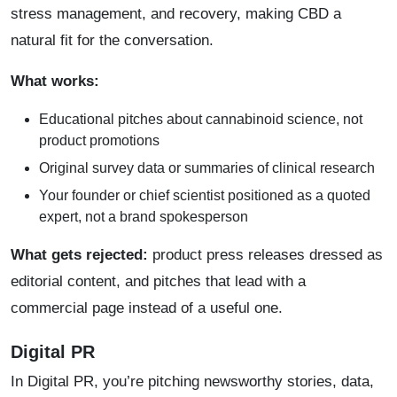
stress management, and recovery, making CBD a
natural fit for the conversation.
What works:
Educational pitches about cannabinoid science, not
product promotions
Original survey data or summaries of clinical research
Your founder or chief scientist positioned as a quoted
expert, not a brand spokesperson
What gets rejected:
product press releases dressed as
editorial content, and pitches that lead with a
commercial page instead of a useful one.
Digital PR
In Digital PR, you’re pitching newsworthy stories, data,