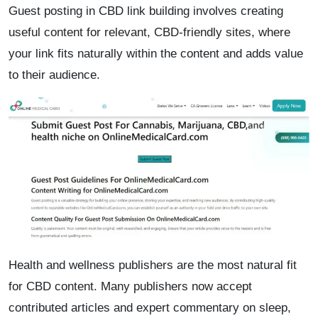
Guest posting in CBD link building involves creating
useful content for relevant, CBD-friendly sites, where
your link fits naturally within the content and adds value
to their audience.
Health and wellness publishers are the most natural fit
for CBD content. Many publishers now accept
contributed articles and expert commentary on sleep,