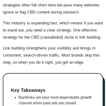
strategies often fall short here because many websites
ignore or flag CBD content during outreach.
This industry is expanding fast, which means if you want
to stand out, you need a clear strategy. One effective
strategy for the CBD (cannabidiol) niche is link building.
Link building strengthens your visibility and brings in
consistent, search-driven traffic. Most brands skip this
step, so when you do it right, you get an edge.
Key Takeaways
Backlinks are your most dependable growth
channel when paid ads are closed.