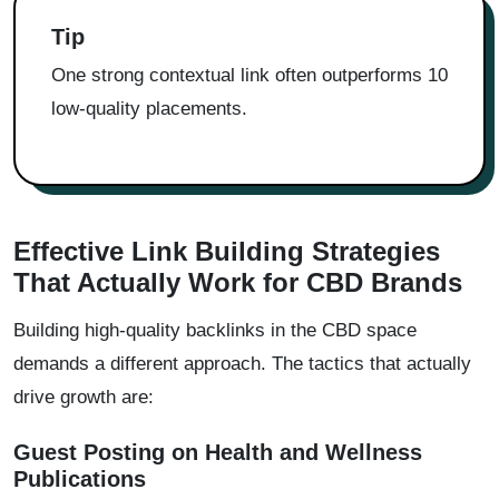
Tip
One strong contextual link often outperforms 10
low-quality placements.
Effective Link Building Strategies
That Actually Work for CBD Brands
Building high-quality backlinks in the CBD space
demands a different approach. The tactics that actually
drive growth are:
Guest Posting on Health and Wellness
Publications