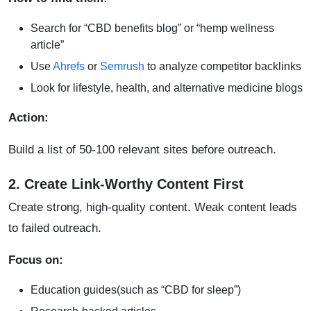
Search for “CBD benefits blog” or “hemp wellness
article”
Use
Ahrefs
or
Semrush
to analyze competitor backlinks
Look for lifestyle, health, and alternative medicine blogs
Action:
Build a list of 50-100 relevant sites before outreach.
2. Create Link-Worthy Content First
Create strong, high-quality content. Weak content leads
to failed outreach.
Focus on:
Education guides(such as “CBD for sleep”)