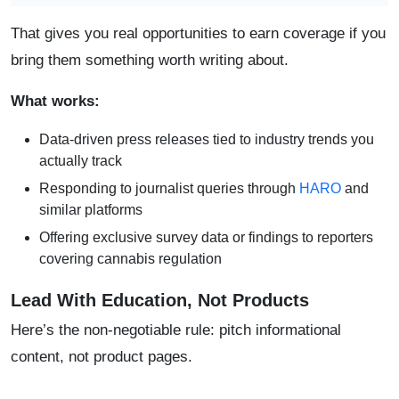
That gives you real opportunities to earn coverage if you
bring them something worth writing about.
What works:
Data-driven press releases tied to industry trends you
actually track
Responding to journalist queries through
HARO
and
similar platforms
Offering exclusive survey data or findings to reporters
covering cannabis regulation
Lead With Education, Not Products
Here’s the non-negotiable rule: pitch informational
content, not product pages.