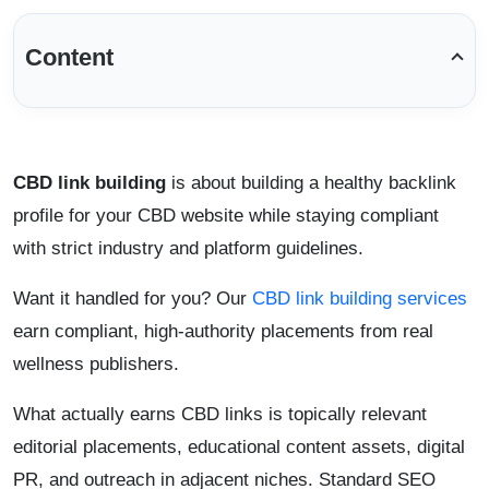
Content
CBD link building
is about building a healthy backlink
profile for your CBD website while staying compliant
with strict industry and platform guidelines.
Want it handled for you? Our
CBD link building services
earn compliant, high-authority placements from real
wellness publishers.
What actually earns CBD links is topically relevant
editorial placements, educational content assets, digital
PR, and outreach in adjacent niches. Standard SEO