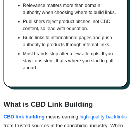
Relevance matters more than domain
authority when choosing where to build links.
Publishers reject product pitches, not CBD
content, so lead with education.
Build links to informational pages and push
authority to products through internal links.
Most brands stop after a few attempts. If you
stay consistent, that’s where you start to pull
ahead.
What is CBD Link Building
CBD link building
means earning
high-quality backlinks
from trusted sources in the cannabidiol industry. When