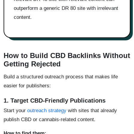
outperform a generic DR 80 site with irrelevant
content.
How to Build CBD Backlinks Without
Getting Rejected
Build a structured outreach process that makes life
easier for publishers:
1. Target CBD-Friendly Publications
Start your
outreach strategy
with sites that already
publish CBD or cannabis-related content.
How to find them: