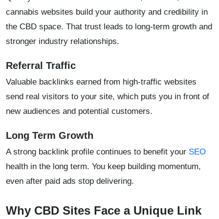
cannabis websites build your authority and credibility in
the CBD space. That trust leads to long-term growth and
stronger industry relationships.
Referral Traffic
Valuable backlinks earned from high-traffic websites
send real visitors to your site, which puts you in front of
new audiences and potential customers.
Long Term Growth
A strong backlink profile continues to benefit your
SEO
health in the long term. You keep building momentum,
even after paid ads stop delivering.
Why CBD Sites Face a Unique Link